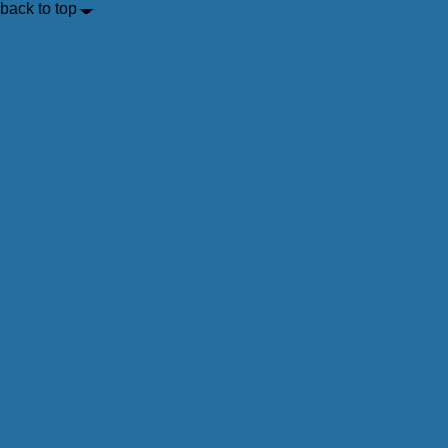
back to top