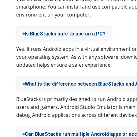
smartphone. You can install and use compatible a
environment on your computer.
Is BlueStacks safe to use on a PC?
Yes. It runs Android apps in a virtual environment 
your operating system. As with any software, downloa
updated helps ensure a safer experience.
What is the difference between BlueStacks and 
BlueStacks is primarily designed to run Android app
users and gamers. Android Studio Emulator is mainl
debug Android applications across different device 
Can BlueStacks run multiple Android apps or ac