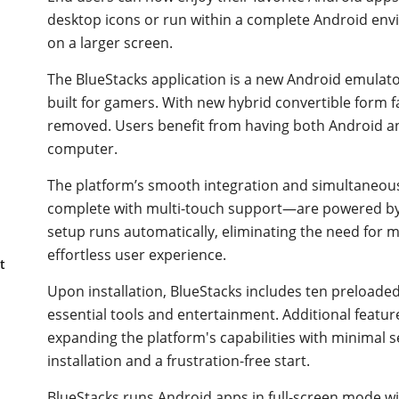
desktop icons or run within a complete Android envi
on a larger screen.
The BlueStacks application is a new Android emulat
built for gamers. With new hybrid convertible form fa
removed. Users benefit from having both Android an
computer.
The platform’s smooth integration and simultaneo
complete with multi-touch support—are powered by 
setup runs automatically, eliminating the need for 
effortless user experience.
t
Upon installation, BlueStacks includes ten preloade
essential tools and entertainment. Additional featu
expanding the platform's capabilities with minimal s
installation and a frustration-free start.
BlueStacks runs Android apps in full-screen mode wit