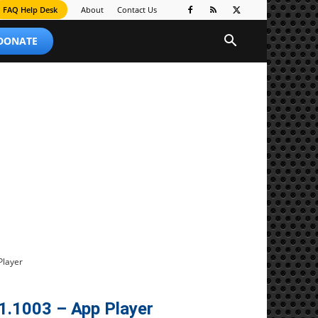
FAQ Help Desk
About
Contact Us
 DONATE
Player
1.1003 – App Player