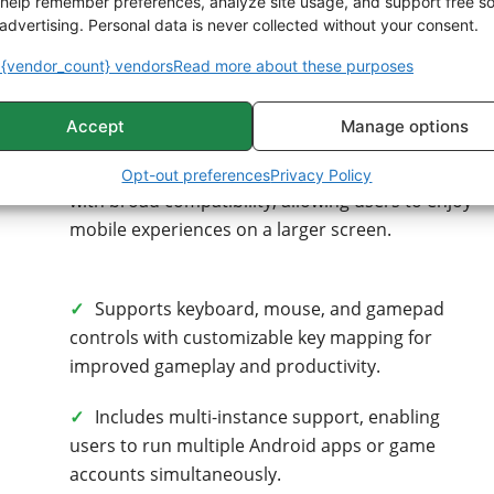
help remember preferences, analyze site usage, and support free s
advertising. Personal data is never collected without your consent.
BlueStacks – Pros & Cons
{vendor_count} vendors
Read more about these purposes
Pros
Accept
Manage options
✓
Runs Android apps and games on Windows
Opt-out preferences
Privacy Policy
with broad compatibility, allowing users to enjoy
mobile experiences on a larger screen.
✓
Supports keyboard, mouse, and gamepad
controls with customizable key mapping for
improved gameplay and productivity.
✓
Includes multi-instance support, enabling
users to run multiple Android apps or game
accounts simultaneously.