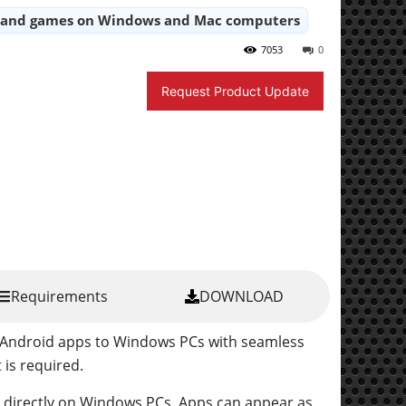
s and games on Windows and Mac computers
7053
0
Request Product Update
Requirements
DOWNLOAD
s Android apps to Windows PCs with seamless
is required.
s directly on Windows PCs. Apps can appear as