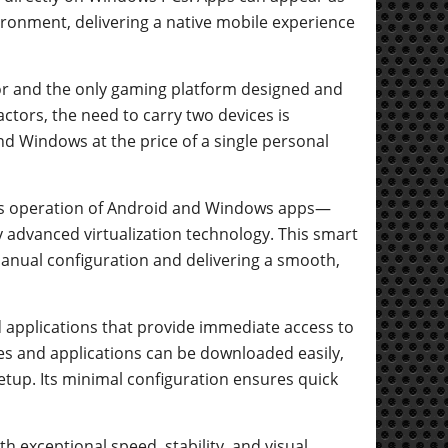
ronment, delivering a native mobile experience
or and the only gaming platform designed and
ctors, the need to carry two devices is
d Windows at the price of a single personal
us operation of Android and Windows apps—
advanced virtualization technology. This smart
manual configuration and delivering a smooth,
d applications that provide immediate access to
res and applications can be downloaded easily,
etup. Its minimal configuration ensures quick
h exceptional speed, stability, and visual