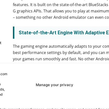
features. It is built on the state-of-the-art BlueSta
G graphics APIs. That allows you to play at maximum
– something no other Android emulator can even co
State-of-the-Art Engine With Adaptive 
t
The gaming engine automatically adapts to your comp
best performance settings by default, and you can mo
your games run smoothly and fast. No other Android
Automate All the Things
Manage your privacy
BlueStacks automatically adjusts the resolution and
specifications, allowing you to focus on playing rat
your preferences, so you don’t need to adjust them 