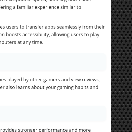
ering a familiar experience similar to
es users to transfer apps seamlessly from their
n boosts accessibility, allowing users to play
mputers at any time.
es played by other gamers and view reviews,
ter also learns about your gaming habits and
provides stronger performance and more