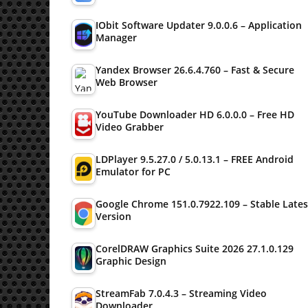
IObit Software Updater 9.0.0.6 – Application
Manager
Yandex Browser 26.6.4.760 – Fast & Secure
Web Browser
YouTube Downloader HD 6.0.0.0 – Free HD
Video Grabber
LDPlayer 9.5.27.0 / 5.0.13.1 – FREE Android
Emulator for PC
Google Chrome 151.0.7922.109 – Stable Lates
Version
CorelDRAW Graphics Suite 2026 27.1.0.129
Graphic Design
StreamFab 7.0.4.3 – Streaming Video
Downloader