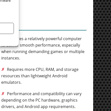
oftware
Cons
✗
Requires a relatively powerful computer
to deliver smooth performance, especially
when running demanding games or multiple
instances.
✗
Requires more CPU, RAM, and storage
resources than lightweight Android
emulators.
✗
Performance and compatibility can vary
depending on the PC hardware, graphics
drivers, and Android app requirements.