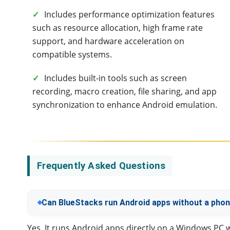
✓
Includes performance optimization features
such as resource allocation, high frame rate
support, and hardware acceleration on
compatible systems.
✓
Includes built-in tools such as screen
recording, macro creation, file sharing, and app
synchronization to enhance Android emulation.
Frequently Asked Questions
Can BlueStacks run Android apps without a pho
Yes. It runs Android apps directly on a Windows PC 