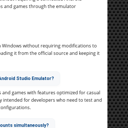
pps and games through the emulator
on Windows without requiring modifications to
ding it from the official source and keeping it
Android Studio Emulator?
s and games with features optimized for casual
y intended for developers who need to test and
configurations.
counts simultaneously?