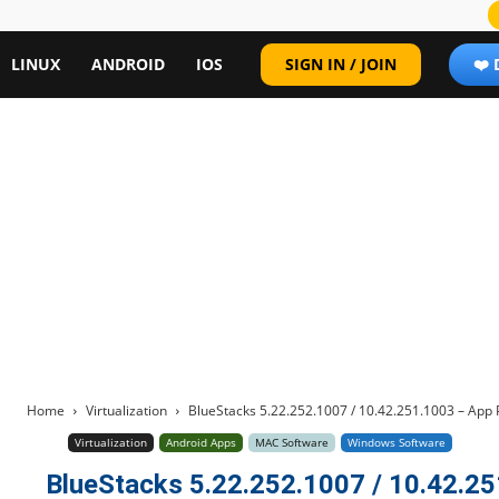
LINUX
ANDROID
IOS
SIGN IN / JOIN
❤️
Home
Virtualization
BlueStacks 5.22.252.1007 / 10.42.251.1003 – App 
Virtualization
Android Apps
MAC Software
Windows Software
BlueStacks 5.22.252.1007 / 10.42.25