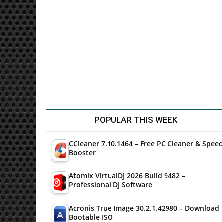
Utilities
POPULAR THIS WEEK
CCleaner 7.10.1464 – Free PC Cleaner & Spee
Booster
Atomix VirtualDJ 2026 Build 9482 –
Professional DJ Software
Acronis True Image 30.2.1.42980 – Download
Bootable ISO