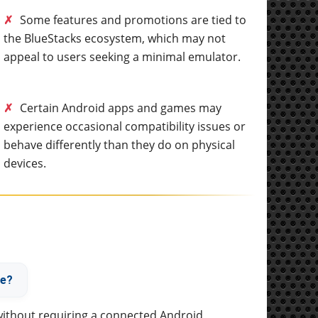
✗
Some features and promotions are tied to
the BlueStacks ecosystem, which may not
appeal to users seeking a minimal emulator.
✗
Certain Android apps and games may
experience occasional compatibility issues or
behave differently than they do on physical
devices.
ne?
without requiring a connected Android