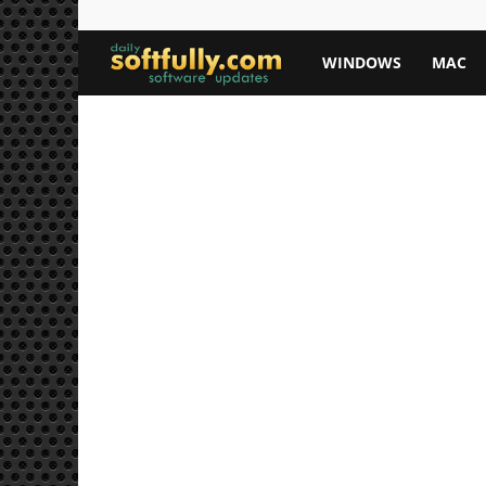
Softfully.com
WINDOWS
MAC
—
Free
Software
Downloads,
Apps,
and