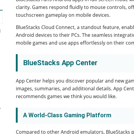
clarity. Games respond fluidly to mouse controls, off
touchscreen gameplay on mobile devices.
BlueStacks Cloud Connect, a standout feature, enabl
d
Android devices to their PCs. The seamless integratio
mobile games and use apps effortlessly on their co
BlueStacks App Center
App Center helps you discover popular and new gam
images, summaries, and additional details. App Cen
recommends games we think you would like.
y
A World-Class Gaming Platform
Compared to other Android emulators, BlueStacks 