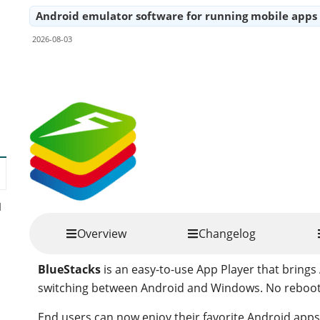
Android emulator software for running mobile app
2026-08-03
Share
d
Overview
Changelog
BlueStacks
is an easy-to-use App Player that bring
switching between Android and Windows. No reboot 
End users can now enjoy their favorite Android app