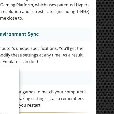
cks Gaming Platform, which uses patented Hyper-
 resolution and refresh rates (including 144Hz)
me close to.
Environment Sync
uter’s unique specifications. You’ll get the
dify these settings at any time. As a result,
 Emulator can do this.
 size of your games to match your computer’s
her than tweaking settings. It also remembers
each time you restart.