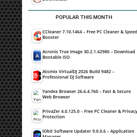
POPULAR THIS MONTH
CCleaner 7.10.1464 – Free PC Cleaner & Spee
Booster
Acronis True Image 30.2.1.42980 – Download
Bootable ISO
Atomix VirtualDJ 2026 Build 9482 –
Professional DJ Software
Yandex Browser 26.6.4.760 – Fast & Secure
Web Browser
PrivaZer 4.0.125.0 – Free PC Cleaner & Privac
Protection
IObit Software Updater 9.0.0.6 – Application
Manager