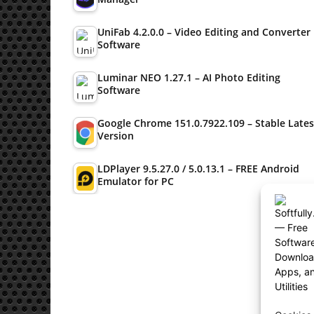
UniFab 4.2.0.0 – Video Editing and Converter
Software
Luminar NEO 1.27.1 – AI Photo Editing
Software
Google Chrome 151.0.7922.109 – Stable Lates
Version
LDPlayer 9.5.27.0 / 5.0.13.1 – FREE Android
Emulator for PC