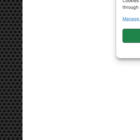
Cookies 
through 
Manage 