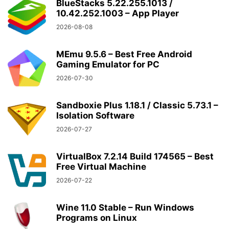
BlueStacks 5.22.255.1013 /
10.42.252.1003 – App Player
2026-08-08
MEmu 9.5.6 – Best Free Android
Gaming Emulator for PC
2026-07-30
Sandboxie Plus 1.18.1 / Classic 5.73.1 –
Isolation Software
2026-07-27
VirtualBox 7.2.14 Build 174565 – Best
Free Virtual Machine
2026-07-22
Wine 11.0 Stable – Run Windows
Programs on Linux