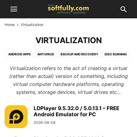
Home
Virtualization
VIRTUALIZATION
ANDROID APPS
ANTIVIRUS
BACKUP AND RECOVERY
DISC BURNING
DRIVERS
FILE MANAGERS
GAMES
GRAPHICS AND DESIGN
Virtualization refers to the act of creating a virtual
INTERNET TOOLS
IOS APPS
LINUX SOFTWARE
MAC SOFTWARE
(rather than actual) version of something, including
MISCELLANEOUS
MOBILE
MULTIMEDIA
OFFICE TOOLS
virtual computer hardware platforms, operating
PERSONALIZATION
PHOTO EDITORS
PROGRAMMING
systems, storage devices, virtual drives etc…
REGISTRY TOOLS
SECURITY
SYSTEM TOOLS
TWEAKERS
VIRTUALIZATION
WEB APPS
WEB BROWSERS
WINDOWS SOFTWARE
LDPlayer 9.5.32.0 / 5.0.13.1 – FREE
Android Emulator for PC
2026-08-08