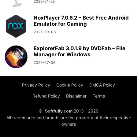
2026-01-25
NoxPlayer 7.0.6.2 – Best Free Android
Emulator for Gaming
2026-03-06
ExplorerFab 3.0.1.9 by DVDFab – File
Manager for Windows
2026-07-06
Privacy Policy
Cookie Policy
DMCA Policy
Refund Policy
Disclaimer
Terms
©
2013 - 2026
Softfully.com
All trademarks and brands are the property of their respective
owners