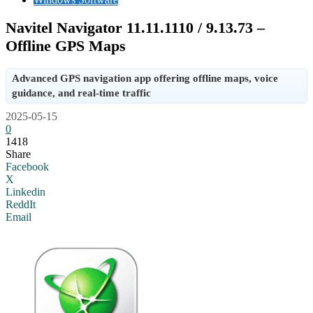
Navitel Navigator 11.11.1110 / 9.13.73 –
Offline GPS Maps
Advanced GPS navigation app offering offline maps, voice
guidance, and real-time traffic
2025-05-15
0
1418
Share
Facebook
X
Linkedin
ReddIt
Email