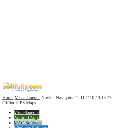
Home
Miscellaneous
Navitel Navigator 11.11.1110 / 9.13.73 –
Offline GPS Maps
Miscellaneous
Android Apps
MAC Software
Windows Software