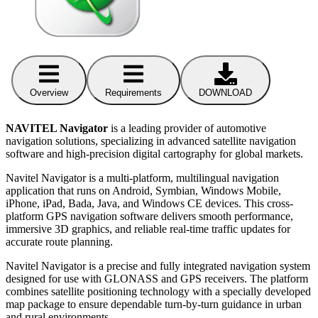
Overview
Requirements
DOWNLOAD
NAVITEL Navigator
is a leading provider of automotive
navigation solutions, specializing in advanced satellite navigation
software and high-precision digital cartography for global markets.
Navitel Navigator is a multi-platform, multilingual navigation
application that runs on Android, Symbian, Windows Mobile,
iPhone, iPad, Bada, Java, and Windows CE devices. This cross-
platform GPS navigation software delivers smooth performance,
immersive 3D graphics, and reliable real-time traffic updates for
accurate route planning.
Navitel Navigator is a precise and fully integrated navigation system
designed for use with GLONASS and GPS receivers. The platform
combines satellite positioning technology with a specially developed
map package to ensure dependable turn-by-turn guidance in urban
and rural environments.