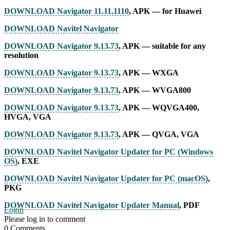
DOWNLOAD Navigator 11.11.1110
, APK — for Huawei
DOWNLOAD Navitel Navigator
DOWNLOAD Navigator 9.13.73
, APK — suitable for any
resolution
DOWNLOAD Navigator 9.13.73
, APK — WXGA
DOWNLOAD Navigator 9.13.73
, APK — WVGA800
DOWNLOAD Navigator 9.13.73
, APK — WQVGA400,
HVGA, VGA
DOWNLOAD Navigator 9.13.73
, APK — QVGA, VGA
DOWNLOAD Navitel Navigator Updater for PC (Windows
OS)
, EXE
DOWNLOAD Navitel Navigator Updater for PC (macOS)
,
PKG
DOWNLOAD Navitel Navigator Updater Manual
, PDF
Login
Please log in to comment
0
Comments