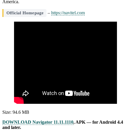
America.
–
https://navitel.com
Official Homepage
Size: 94.6 MB
DOWNLOAD Navigator 11.11.1110
, APK — for Android 4.4
and later.