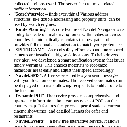
collected and processed. The server then returns updated
traffic information.
“
Search“service
– finds everything! Various address
structures, like double addressing and property units, can be
used by search engines.
“
Route Planning
” – A core feature of Navitel Navigator is its
ability to create optimal driving routes within cities or across
countries. It automatically calculates the best path and
provides full manual customization to match your preferences.
“
SPEEDCAM
” – As road safety efforts expand, more speed
cameras are installed at high-risk locations. To help drivers
stay alert, we developed a smart notification system that issues
timely warnings. This enables motorists to recognize
hazardous areas early and adjust their speed accordingly.
“
Navitel.SMS
”. A free service that lets you send messages
with your location coordinates. The received coordinates can
be displayed on a map, allowing recipients to build a route to
the location.
“
Dynamic POI
”. The service provides comprehensive and
up-to-date information about various types of POIs on the
country map. It features fuel prices at petrol stations, current
cinema showtimes, and detailed listings for cafes and
restaurants.
“
Navitel.Events
” – a new free interactive service. It allows
users to place and view other users' map markers for various