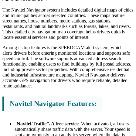
The Navitel Navigator system includes detailed digital maps of cities
and municipalities across selected countries. These maps feature
street names, house numbers, metro stations, gas stations,
restaurants, and natural landmarks such as forests, lakes, and rivers.
This detailed city navigation map coverage helps drivers quickly
locate essential services and points of interest.
Among its top features is the SPEEDCAM alert system, which
alerts drivers before entering monitored locations and supports safe
speed control. The software supports advanced address search
functionality, enabling users to find buildings by full postal address,
including private sector properties. With comprehensive residential
and industrial infrastructure mapping, Navitel Navigator delivers
accurate GPS navigation for drivers who require reliable, detailed
route guidance.
Navitel Navigator Features:
“
Navitel.Traffic”. A free service
. When activated, all users
automatically share traffic data with the server. Your speed is
sent anonymously to an analytics server, where the data is