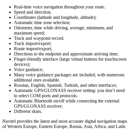
Real-time voice navigation throughout your route.
Speed and direction;
Coordinates (latitude and longitude, altitude);
Automatic time zone selection;
Odometer, time while driving, average, minimum, and
maximum speed;
Track and waypoint record.
Track import/export;
Route import/export;
Directions to the endpoint and approximate arriving time;
Finger-friendly interface (large virtual buttons for touchscreen
devices);
Voice guidance;
Many voice guidance packages are included, with numerous
additional ones available.
Russian, English, Spanish, Turkish, and other interfaces;
Automatic GPS/GLONASS receiver setting: you don’t need
to select COM ports and protocols.
Automatic Bluetooth on/off while connecting the external
GPS/GLONASS receiver;
Different skins.
Navitel provides the latest and most accurate digital navigation maps
of Western Europe, Eastern Europe, Russia, Asia, Africa, and Latin