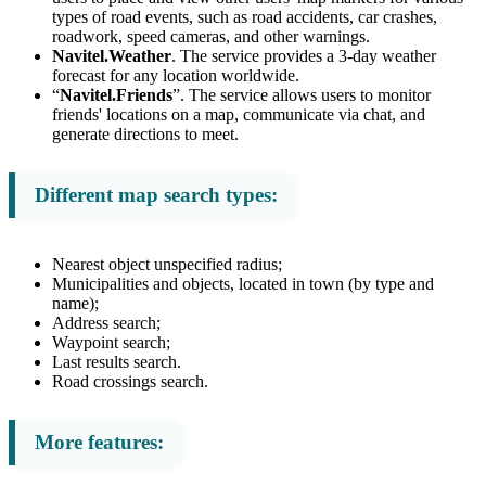
types of road events, such as road accidents, car crashes,
roadwork, speed cameras, and other warnings.
Navitel.Weather
. The service provides a 3-day weather
forecast for any location worldwide.
“
Navitel.Friends
”. The service allows users to monitor
friends' locations on a map, communicate via chat, and
generate directions to meet.
Different map search types:
Nearest object unspecified radius;
Municipalities and objects, located in town (by type and
name);
Address search;
Waypoint search;
Last results search.
Road crossings search.
More features: