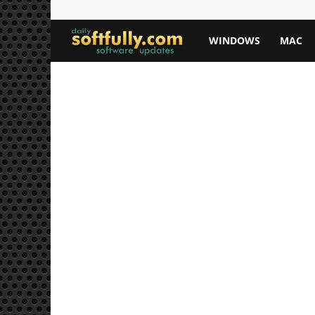
Softfully.com
WINDOWS
MAC
—
Free
Software
Downloads,
Apps,
and