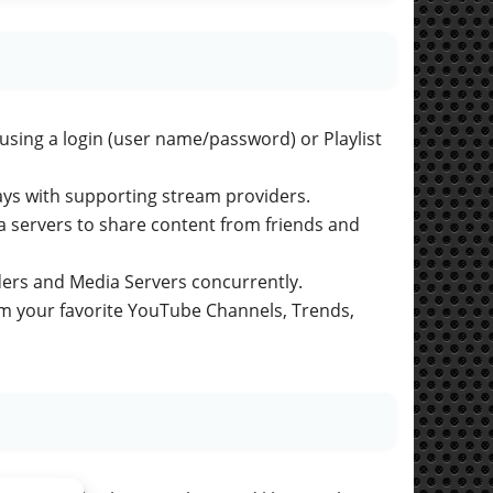
 using a login (user name/password) or Playlist
ays with supporting stream providers.
ia servers to share content from friends and
ers and Media Servers concurrently.
eam your favorite YouTube Channels, Trends,