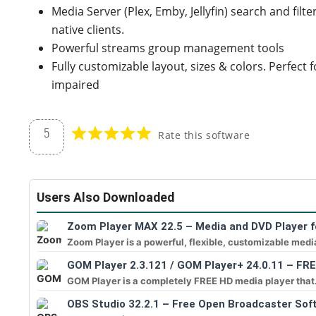
Media Server (Plex, Emby, Jellyfin) search and filt
native clients.
Powerful streams group management tools
Fully customizable layout, sizes & colors. Perfect 
impaired
5
Rate this software
Users Also Downloaded
Zoom Player MAX 22.5 – Media and DVD Player f
Zoom Player is a powerful, flexible, customizable medi
GOM Player 2.3.121 / GOM Player+ 24.0.11 – FR
GOM Player is a completely FREE HD media player that.
OBS Studio 32.2.1 – Free Open Broadcaster Sof