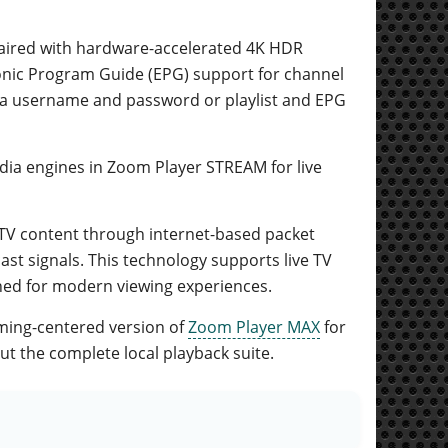
 paired with hardware-accelerated 4K HDR
nic Program Guide (EPG) support for channel
ia username and password or playlist and EPG
ia engines in Zoom Player STREAM for live
al TV content through internet-based packet
ast signals. This technology supports live TV
ned for modern viewing experiences.
ming-centered version of
Zoom Player MAX
for
t the complete local playback suite.