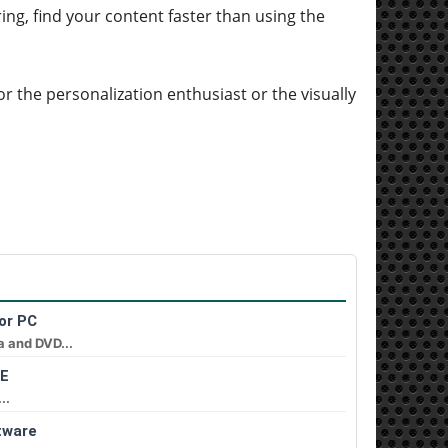
ering, find your content faster than using the
for the personalization enthusiast or the visually
or PC
a and DVD...
EE
..
tware