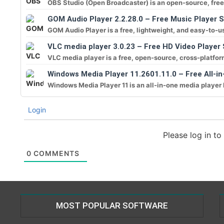
OBS Studio (Open Broadcaster) is an open-source, free 
GOM Audio Player 2.2.28.0 – Free Music Player 
GOM Audio Player is a free, lightweight, and easy-to-us
VLC media player 3.0.23 – Free HD Video Player
VLC media player is a free, open-source, cross-platform 
Windows Media Player 11.2601.11.0 – Free All-in
Windows Media Player 11 is an all-in-one media player 
Login
Please log in t
0
COMMENTS
MOST POPULAR SOFTWARE