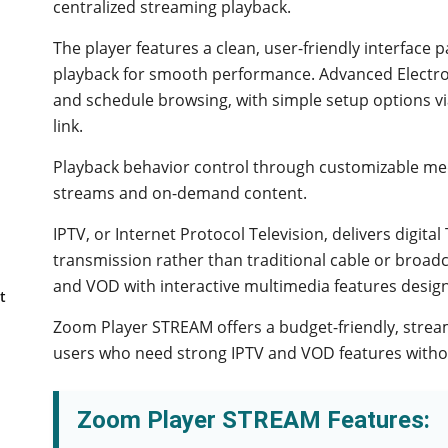
centralized streaming playback.
The player features a clean, user-friendly interface
playback for smooth performance. Advanced Electro
and schedule browsing, with simple setup options v
link.
Playback behavior control through customizable med
streams and on-demand content.
IPTV, or Internet Protocol Television, delivers digit
transmission rather than traditional cable or broadc
and VOD with interactive multimedia features desig
t
Zoom Player STREAM offers a budget-friendly, strea
users who need strong IPTV and VOD features withou
Zoom Player STREAM Features: