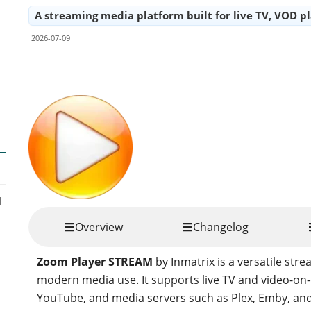
A streaming media platform built for live TV, VOD p
2026-07-09
Share
d
Overview
Changelog
Zoom Player STREAM
by Inmatrix is a versatile st
modern media use. It supports live TV and video-on
YouTube, and media servers such as Plex, Emby, and Je