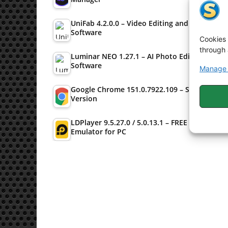
UniFab 4.2.0.0 – Video Editing and Converter
Software
Cookies 
through 
Luminar NEO 1.27.1 – AI Photo Editing
Software
Manage 
Google Chrome 151.0.7922.109 – Stable Lates
Version
LDPlayer 9.5.27.0 / 5.0.13.1 – FREE Android
Emulator for PC