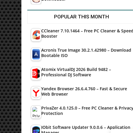
POPULAR THIS MONTH
CCleaner 7.10.1464 – Free PC Cleaner & Spee
Booster
Acronis True Image 30.2.1.42980 – Download
Bootable ISO
Atomix VirtualDJ 2026 Build 9482 –
Professional DJ Software
Yandex Browser 26.6.4.760 – Fast & Secure
Web Browser
PrivaZer 4.0.125.0 – Free PC Cleaner & Privac
Protection
IObit Software Updater 9.0.0.6 – Application
Manager