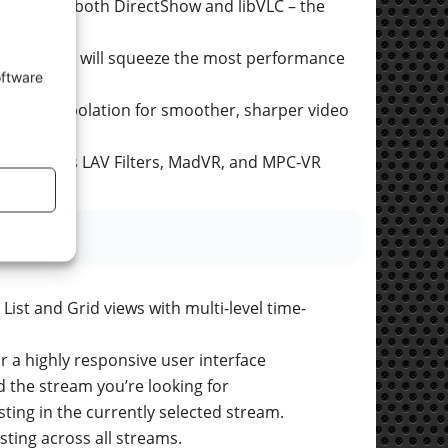
 Windows, both DirectShow and libVLC – the
om Player will squeeze the most performance
oftware
ame interpolation for smoother, sharper video
s such as LAV Filters, MadVR, and MPC-VR
List and Grid views with multi-level time-
 a highly responsive user interface
nd the stream you’re looking for
sting in the currently selected stream.
isting across all streams.