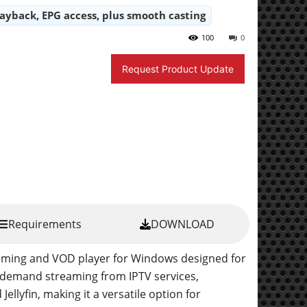
layback, EPG access, plus smooth casting
100
0
Request Product Update
Requirements
DOWNLOAD
reaming and VOD player for Windows designed for
-demand streaming from IPTV services,
llyfin, making it a versatile option for