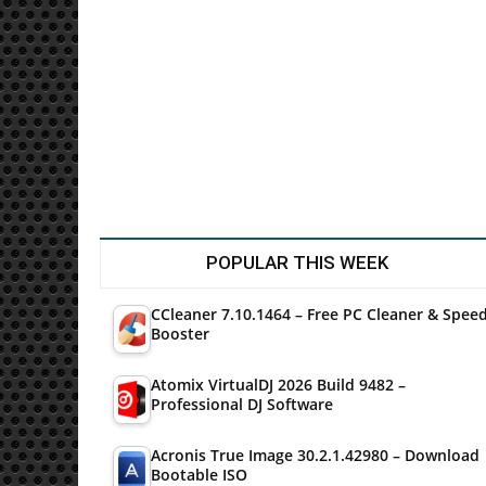
Utilities
POPULAR THIS WEEK
CCleaner 7.10.1464 – Free PC Cleaner & Spee
Booster
Atomix VirtualDJ 2026 Build 9482 –
Professional DJ Software
Acronis True Image 30.2.1.42980 – Download
Bootable ISO