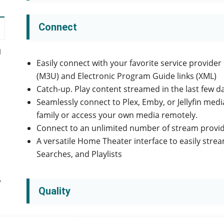
Connect
d
Easily connect with your favorite service provider
(M3U) and Electronic Program Guide links (XML)
Catch-up. Play content streamed in the last few d
Seamlessly connect to Plex, Emby, or Jellyfin med
family or access your own media remotely.
Connect to an unlimited number of stream provid
A versatile Home Theater interface to easily str
Searches, and Playlists
y
Quality