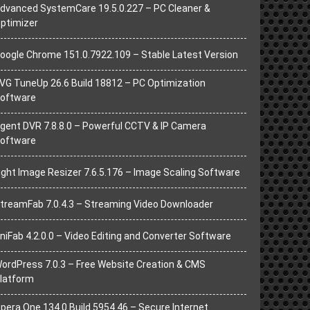
dvanced SystemCare 19.5.0.227 – PC Cleaner &
ptimizer
oogle Chrome 151.0.7922.109 – Stable Latest Version
VG TuneUp 26.6 Build 18812 – PC Optimization
oftware
gent DVR 7.8.8.0 – Powerful CCTV & IP Camera
oftware
ight Image Resizer 7.6.5.176 – Image Scaling Software
treamFab 7.0.4.3 – Streaming Video Downloader
niFab 4.2.0.0 – Video Editing and Converter Software
ordPress 7.0.3 – Free Website Creation & CMS
latform
pera One 134.0 Build 5954.46 – Secure Internet