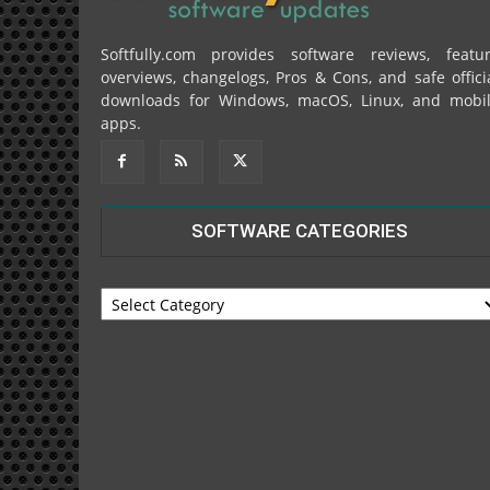
Softfully.com provides software reviews, featu
overviews, changelogs, Pros & Cons, and safe offici
downloads for Windows, macOS, Linux, and mobi
apps.
SOFTWARE CATEGORIES
SOFTWARE
CATEGORIES