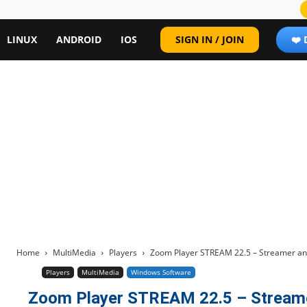
LINUX
ANDROID
IOS
SIGN IN / JOIN
❤️
Home
MultiMedia
Players
Zoom Player STREAM 22.5 – Streamer an
Players
MultiMedia
Windows Software
Zoom Player STREAM 22.5 – Streame