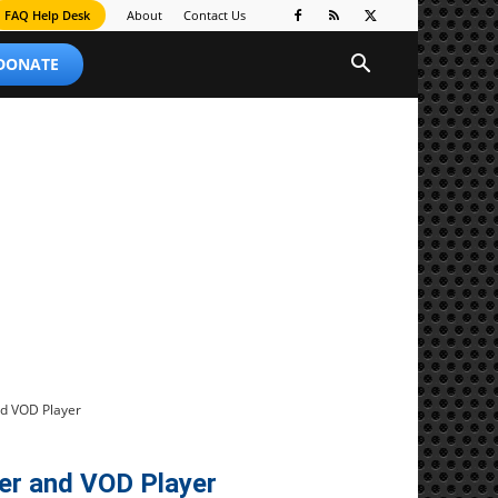
FAQ Help Desk
About
Contact Us
 DONATE
d VOD Player
r and VOD Player