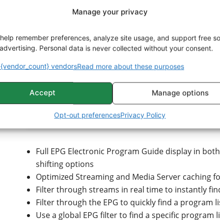
Support for the best media decoding engines for
Manage your privacy
choice is yours!
4K HDR Hardware Accelerated video decoding, Zo
help remember preferences, analyze site usage, and support free s
out of your hardware
advertising. Personal data is never collected without your consent.
High-quality GPU image scaling algorithms and fr
(optional)
{vendor_count} vendors
Read more about these purposes
Customizable DirectShow components and add-on
t
Accept
Manage options
Control
Opt-out preferences
Privacy Policy
Full EPG Electronic Program Guide display in both 
shifting options
Optimized Streaming and Media Server caching for
Filter through streams in real time to instantly fi
Filter through the EPG to quickly find a program li
Use a global EPG filter to find a specific program l