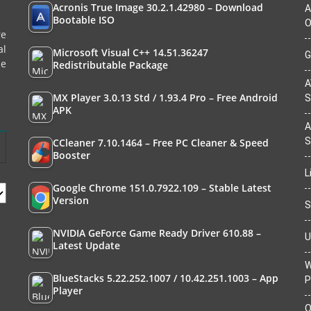
Acronis True Image 30.2.1.42980 – Download
A
Bootable ISO
O
re
al
Microsoft Visual C++ 14.51.36247
G
le
Redistributable Package
A
MX Player 3.0.13 Std / 1.93.4 Pro – Free Android
S
APK
A
S
CCleaner 7.10.1464 – Free PC Cleaner & Speed
Booster
L
Google Chrome 151.0.7922.109 – Stable Latest
Version
S
NVIDIA GeForce Game Ready Driver 610.88 –
U
Latest Update
W
BlueStacks 5.22.252.1007 / 10.42.251.1003 – App
P
Player
O