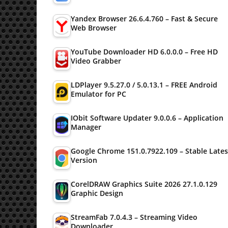
Yandex Browser 26.6.4.760 – Fast & Secure
Web Browser
YouTube Downloader HD 6.0.0.0 – Free HD
Video Grabber
LDPlayer 9.5.27.0 / 5.0.13.1 – FREE Android
Emulator for PC
IObit Software Updater 9.0.0.6 – Application
Manager
Google Chrome 151.0.7922.109 – Stable Lates
Version
CorelDRAW Graphics Suite 2026 27.1.0.129
Graphic Design
StreamFab 7.0.4.3 – Streaming Video
Downloader