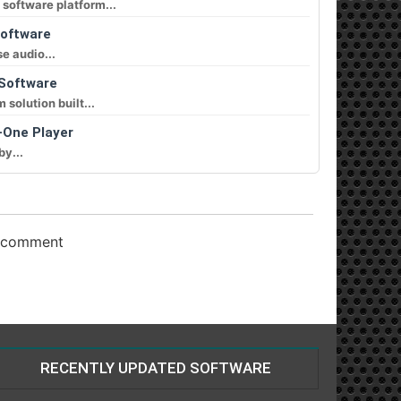
software platform...
Software
e audio...
 Software
solution built...
-One Player
by...
o comment
RECENTLY UPDATED SOFTWARE