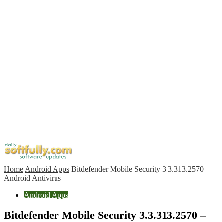
Home
Android Apps
Bitdefender Mobile Security 3.3.313.2570 –
Android Antivirus
Android Apps
Bitdefender Mobile Security 3.3.313.2570 –