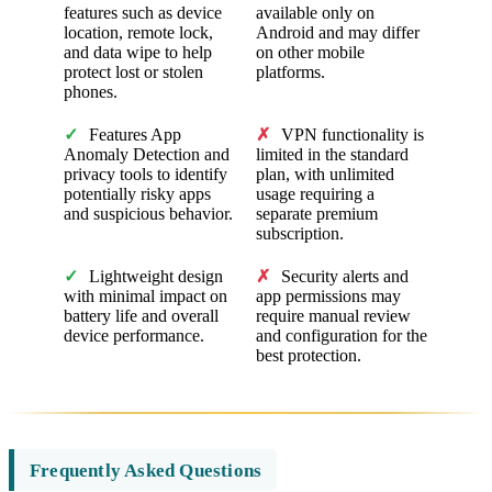
features such as device
available only on
location, remote lock,
Android and may differ
and data wipe to help
on other mobile
protect lost or stolen
platforms.
phones.
✓
Features App
✗
VPN functionality is
Anomaly Detection and
limited in the standard
privacy tools to identify
plan, with unlimited
potentially risky apps
usage requiring a
and suspicious behavior.
separate premium
subscription.
✓
Lightweight design
✗
Security alerts and
with minimal impact on
app permissions may
battery life and overall
require manual review
device performance.
and configuration for the
best protection.
Frequently Asked Questions