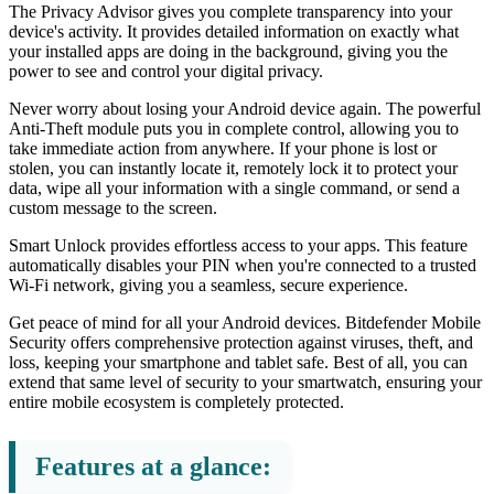
The Privacy Advisor gives you complete transparency into your
device's activity. It provides detailed information on exactly what
your installed apps are doing in the background, giving you the
power to see and control your digital privacy.
Never worry about losing your Android device again. The powerful
Anti-Theft module puts you in complete control, allowing you to
take immediate action from anywhere. If your phone is lost or
stolen, you can instantly locate it, remotely lock it to protect your
data, wipe all your information with a single command, or send a
custom message to the screen.
Smart Unlock provides effortless access to your apps. This feature
automatically disables your PIN when you're connected to a trusted
Wi-Fi network, giving you a seamless, secure experience.
Get peace of mind for all your Android devices. Bitdefender Mobile
Security offers comprehensive protection against viruses, theft, and
loss, keeping your smartphone and tablet safe. Best of all, you can
extend that same level of security to your smartwatch, ensuring your
entire mobile ecosystem is completely protected.
Features at a glance: