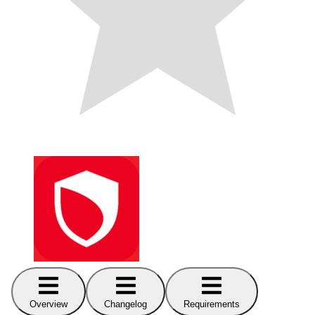
Overview
Changelog
Requirements