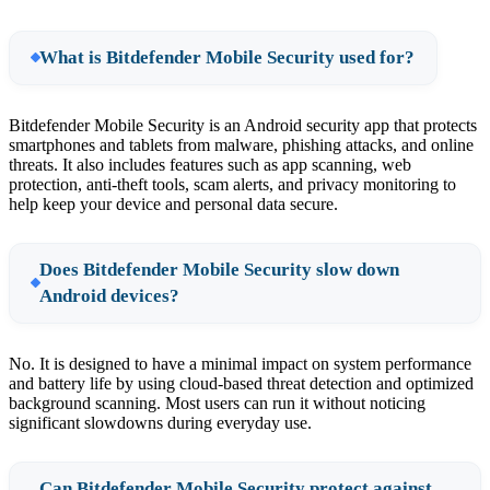
What is Bitdefender Mobile Security used for?
Bitdefender Mobile Security is an Android security app that protects
smartphones and tablets from malware, phishing attacks, and online
threats. It also includes features such as app scanning, web
protection, anti-theft tools, scam alerts, and privacy monitoring to
help keep your device and personal data secure.
Does Bitdefender Mobile Security slow down
Android devices?
No. It is designed to have a minimal impact on system performance
and battery life by using cloud-based threat detection and optimized
background scanning. Most users can run it without noticing
significant slowdowns during everyday use.
Can Bitdefender Mobile Security protect against