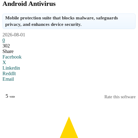
Android Antivirus
Mobile protection suite that blocks malware, safeguards
privacy, and enhances device security.
2026-08-01
0
302
Share
Facebook
X
Linkedin
ReddIt
Email
5
Rate this software
vote