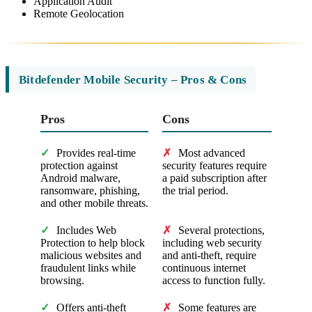
Application Audit
Remote Geolocation
Bitdefender Mobile Security – Pros & Cons
Pros
Cons
✓
Provides real-time
✗
Most advanced
protection against
security features require
Android malware,
a paid subscription after
ransomware, phishing,
the trial period.
and other mobile threats.
✓
Includes Web
✗
Several protections,
Protection to help block
including web security
malicious websites and
and anti-theft, require
fraudulent links while
continuous internet
browsing.
access to function fully.
✓
Offers anti-theft
✗
Some features are