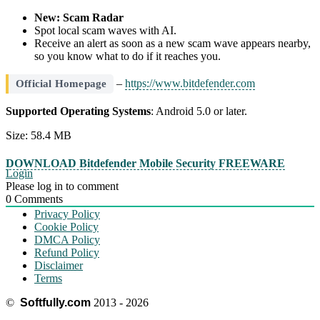
New: Scam Radar
Spot local scam waves with AI.
Receive an alert as soon as a new scam wave appears nearby,
so you know what to do if it reaches you.
–
https://www.bitdefender.com
Official Homepage
Supported Operating Systems
: Android 5.0 or later.
Size: 58.4 MB
DOWNLOAD Bitdefender Mobile Security FREEWARE
Login
Please log in to comment
0
Comments
Privacy Policy
Cookie Policy
DMCA Policy
Refund Policy
Disclaimer
Terms
©
Softfully.com
2013 - 2026