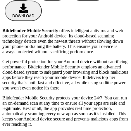
DOWNLOAD
Bitdefender Mobile Security
offers intelligent antivirus and web
protection for your Android device. Its cloud-based scanning
technology detects even the newest threats without slowing down
your phone or draining the battery. This ensures your device is
always protected without sacrificing performance.
Get powerful protection for your Android device without sacrificing
performance. Bitdefender Mobile Security employs an advanced
cloud-based system to safeguard your browsing and block malicious
apps before they reach your mobile device. It delivers top-tier
security that's both fast and effective, all while using so little power
you won't even notice it's there.
Bitdefender Mobile Security protects your device 24/7. You can run
an on-demand scan at any time to ensure all your apps are safe and
legitimate. Best of all, the app provides real-time protection,
automatically scanning every new app as soon as it’s installed. This
keeps your Android device secure and prevents malicious apps from
ever reaching it.