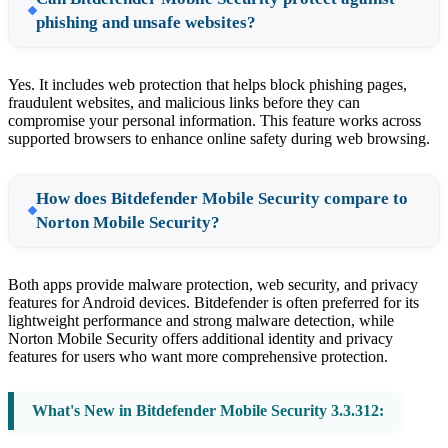
phishing and unsafe websites?
Yes. It includes web protection that helps block phishing pages,
fraudulent websites, and malicious links before they can
compromise your personal information. This feature works across
supported browsers to enhance online safety during web browsing.
How does Bitdefender Mobile Security compare to
Norton Mobile Security?
Both apps provide malware protection, web security, and privacy
features for Android devices. Bitdefender is often preferred for its
lightweight performance and strong malware detection, while
Norton Mobile Security offers additional identity and privacy
features for users who want more comprehensive protection.
What's New in Bitdefender Mobile Security 3.3.312: