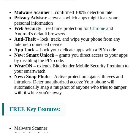
Malware Scanner
– confirmed 100% detection rate
Privacy Advisor
– reveals which apps might leak your
personal information
Web Security
– real-time protection for
Chrome
and
Android’s default browsers
Anti-Theft
– lock, track, and wipe your phone from any
Internet-connected device
App Lock
– Lock your delicate apps with a PIN code
New: Smart Unlock
– grants you direct access to your apps
by disabling the PIN code.
WearON
– extends Bitdefender Mobile Security Premium to
your smartwatch.
New: Snap Photo
– Active protection against thieves and
intruders. Deter unauthorized access: Your phone will
automatically snap a mugshot of anyone who tries to tamper
with it while you're away.
FREE Key Features:
Malware Scanner