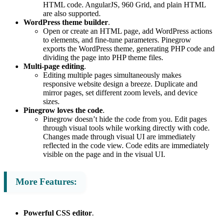
HTML code. AngularJS, 960 Grid, and plain HTML
are also supported.
WordPress theme builder
.
Open or create an HTML page, add WordPress actions
to elements, and fine-tune parameters. Pinegrow
exports the WordPress theme, generating PHP code and
dividing the page into PHP theme files.
Multi-page editing
.
Editing multiple pages simultaneously makes
responsive website design a breeze. Duplicate and
mirror pages, set different zoom levels, and device
sizes.
Pinegrow loves the code
.
Pinegrow doesn’t hide the code from you. Edit pages
through visual tools while working directly with code.
Changes made through visual UI are immediately
reflected in the code view. Code edits are immediately
visible on the page and in the visual UI.
More Features:
Powerful CSS editor
.