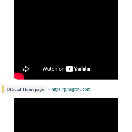
–
https://pinegrow.com
Official Homepage