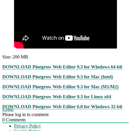
Size: 200 MB
DOWNLOAD Pinegrow Web Editor 9.3 for Windows 64-bit
DOWNLOAD Pinegrow Web Editor 9.3 for Mac (Intel)
DOWNLOAD Pinegrow Web Editor 9.3 for Mac (M1/M2)
DOWNLOAD Pinegrow Web Editor 9.3 for Linux x64
DOWNLOAD Pinegrow Web Editor 6.8 for Windows 32-bit
Login
Please log in to comment
0
Comments
Privacy Policy