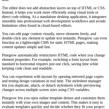
The editor does not add abstraction layers on top of HTML or CSS.
Instead, it helps you work more efficiently using visual tools or
direct code editing. As a standalone desktop application, it integrates
smoothly into professional web development workflows and avoids
limitations often found in cloud-based editors.
You can edit page content visually, move elements freely, and
double-click any element to update text instantly. Pinegrow can even
function as a lightweight CMS for static HTML pages, making
content updates simple and fast.
Pinegrow automatically restructures HTML code when you change
element properties. For example, switching a form layout from
standard to horizontal requires just one click, saving time while
keeping code clean and readable.
You can experiment with layouts by opening mirrored page copies
and testing design variations in real time. The stylesheet manager
lets you duplicate, attach, or detach stylesheets while previewing
changes across multiple screen sizes using CSS variables.
Pinegrow lets you open online template demos and customize them
instantly with your own images and content. This makes it easy to
evaluate templates quickly and decide whether they fit your project