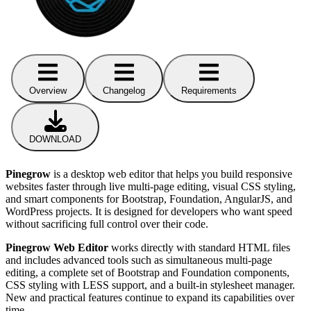
Overview
Changelog
Requirements
DOWNLOAD
Pinegrow
is a desktop web editor that helps you build responsive
websites faster through live multi-page editing, visual CSS styling,
and smart components for Bootstrap, Foundation, AngularJS, and
WordPress projects. It is designed for developers who want speed
without sacrificing full control over their code.
Pinegrow Web Editor
works directly with standard HTML files
and includes advanced tools such as simultaneous multi-page
editing, a complete set of Bootstrap and Foundation components,
CSS styling with LESS support, and a built-in stylesheet manager.
New and practical features continue to expand its capabilities over
time.