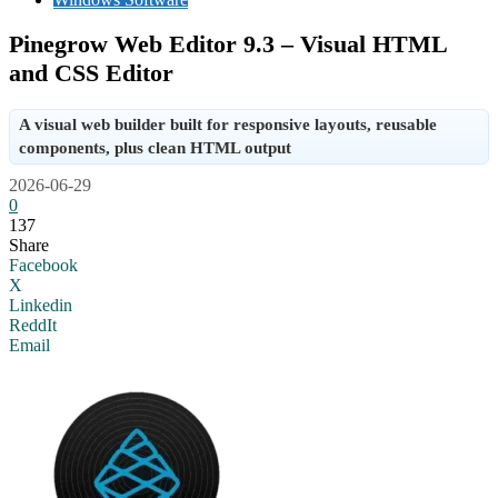
Pinegrow Web Editor 9.3 – Visual HTML
and CSS Editor
A visual web builder built for responsive layouts, reusable
components, plus clean HTML output
2026-06-29
0
137
Share
Facebook
X
Linkedin
ReddIt
Email