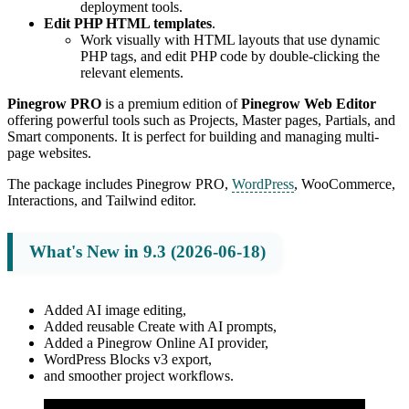
deployment tools.
Edit PHP HTML templates
.
Work visually with HTML layouts that use dynamic
PHP tags, and edit PHP code by double-clicking the
relevant elements.
Pinegrow PRO
is a premium edition of
Pinegrow Web Editor
offering powerful tools such as Projects, Master pages, Partials, and
Smart components. It is perfect for building and managing multi-
page websites.
The package includes Pinegrow PRO,
WordPress
, WooCommerce,
Interactions, and Tailwind editor.
What's New in 9.3 (2026-06-18)
Added AI image editing,
Added reusable Create with AI prompts,
Added a Pinegrow Online AI provider,
WordPress Blocks v3 export,
and smoother project workflows.