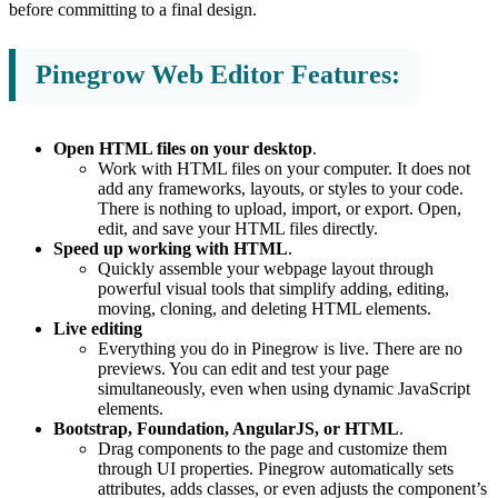
before committing to a final design.
Pinegrow Web Editor Features:
Open HTML files on your desktop
.
Work with HTML files on your computer. It does not
add any frameworks, layouts, or styles to your code.
There is nothing to upload, import, or export. Open,
edit, and save your HTML files directly.
Speed up working with HTML
.
Quickly assemble your webpage layout through
powerful visual tools that simplify adding, editing,
moving, cloning, and deleting HTML elements.
Live editing
Everything you do in Pinegrow is live. There are no
previews. You can edit and test your page
simultaneously, even when using dynamic JavaScript
elements.
Bootstrap, Foundation, AngularJS, or HTML
.
Drag components to the page and customize them
through UI properties. Pinegrow automatically sets
attributes, adds classes, or even adjusts the component’s