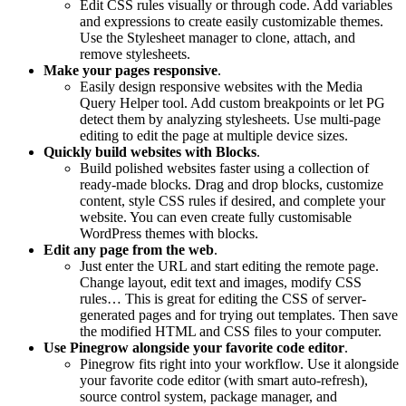
Edit CSS rules visually or through code. Add variables
and expressions to create easily customizable themes.
Use the Stylesheet manager to clone, attach, and
remove stylesheets.
Make your pages responsive
.
Easily design responsive websites with the Media
Query Helper tool. Add custom breakpoints or let PG
detect them by analyzing stylesheets. Use multi-page
editing to edit the page at multiple device sizes.
Quickly build websites with Blocks
.
Build polished websites faster using a collection of
ready-made blocks. Drag and drop blocks, customize
content, style CSS rules if desired, and complete your
website. You can even create fully customisable
WordPress themes with blocks.
Edit any page from the web
.
Just enter the URL and start editing the remote page.
Change layout, edit text and images, modify CSS
rules… This is great for editing the CSS of server-
generated pages and for trying out templates. Then save
the modified HTML and CSS files to your computer.
Use Pinegrow alongside your favorite code editor
.
Pinegrow fits right into your workflow. Use it alongside
your favorite code editor (with smart auto-refresh),
source control system, package manager, and