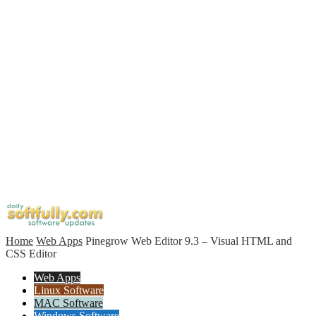
Home
Web Apps
Pinegrow Web Editor 9.3 – Visual HTML and
CSS Editor
Web Apps
Linux Software
MAC Software
Windows Software