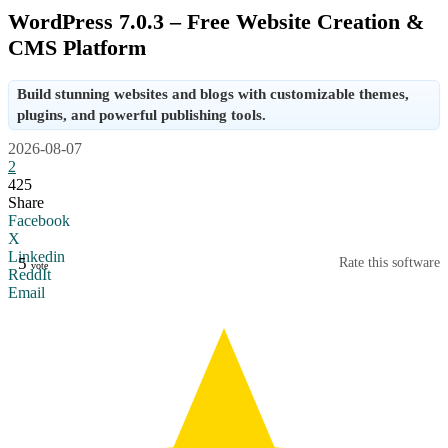
WordPress 7.0.3 – Free Website Creation &
CMS Platform
Build stunning websites and blogs with customizable themes,
plugins, and powerful publishing tools.
2026-08-07
2
425
Share
Facebook
X
Linkedin
5
Rate this software
vote
ReddIt
Email