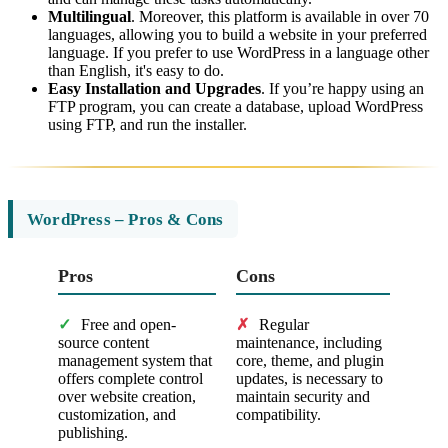
Multilingual
. Moreover, this platform is available in over 70
languages, allowing you to build a website in your preferred
language. If you prefer to use WordPress in a language other
than English, it's easy to do.
Easy Installation and Upgrades
. If you’re happy using an
FTP program, you can create a database, upload WordPress
using FTP, and run the installer.
WordPress – Pros & Cons
Pros
Cons
✓
Free and open-
✗
Regular
source content
maintenance, including
management system that
core, theme, and plugin
offers complete control
updates, is necessary to
over website creation,
maintain security and
customization, and
compatibility.
publishing.