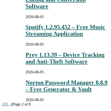
Software
2026-08-05
Spotify 1.2.95.452 – Free Music
Streaming Application
2026-08-05
Prey 1.13.39 – Device Tracking
and Anti-Theft Software
2026-08-05
Norton Password Manager 8.8.9
– Free Generator & Vault
2026-08-05
1
2
3
...
8
Page 2 of 8