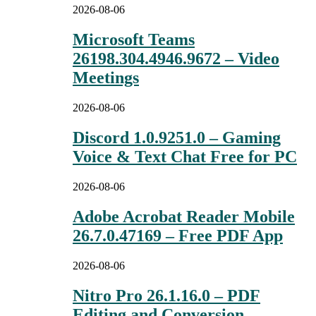
2026-08-06
Microsoft Teams
26198.304.4946.9672 – Video
Meetings
2026-08-06
Discord 1.0.9251.0 – Gaming
Voice & Text Chat Free for PC
2026-08-06
Adobe Acrobat Reader Mobile
26.7.0.47169 – Free PDF App
2026-08-06
Nitro Pro 26.1.16.0 – PDF
Editing and Conversion