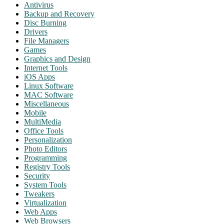
Antivirus
Backup and Recovery
Disc Burning
Drivers
File Managers
Games
Graphics and Design
Internet Tools
iOS Apps
Linux Software
MAC Software
Miscellaneous
Mobile
MultiMedia
Office Tools
Personalization
Photo Editors
Programming
Registry Tools
Security
System Tools
Tweakers
Virtualization
Web Apps
Web Browsers