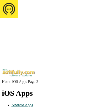
Home
iOS Apps
Page 2
iOS Apps
Android Apps