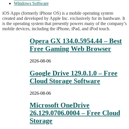
Windows Software
iOS Apps (formerly iPhone OS) is a mobile operating system
created and developed by Apple Inc. exclusively for its hardware. It
is the operating system that presently powers many of the company’s
mobile devices, including the iPhone, iPad, and iPod touch.
Opera GX 134.0.5954.44 – Best
Free Gaming Web Browser
2026-08-06
Google Drive 129.0.1.0 – Free
Cloud Storage Software
2026-08-06
Microsoft OneDrive
26.129.0706.0004 – Free Cloud
Storage