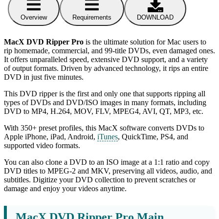
Overview
Requirements
DOWNLOAD
MacX DVD Ripper Pro
is the ultimate solution for Mac users to
rip homemade, commercial, and 99-title DVDs, even damaged ones.
It offers unparalleled speed, extensive DVD support, and a variety
of output formats. Driven by advanced technology, it rips an entire
DVD in just five minutes.
This DVD ripper is the first and only one that supports ripping all
types of DVDs and DVD/ISO images in many formats, including
DVD to MP4, H.264, MOV, FLV, MPEG4, AVI, QT, MP3, etc.
With 350+ preset profiles, this MacX software converts DVDs to
Apple iPhone, iPad, Android,
iTunes
, QuickTime, PS4, and
supported video formats.
You can also clone a DVD to an ISO image at a 1:1 ratio and copy
DVD titles to MPEG-2 and MKV, preserving all videos, audio, and
subtitles. Digitize your DVD collection to prevent scratches or
damage and enjoy your videos anytime.
MacX DVD Ripper Pro Main