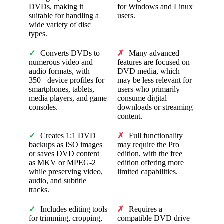
DVDs, making it
for Windows and Linux
suitable for handling a
users.
wide variety of disc
types.
✓
Converts DVDs to
✗
Many advanced
numerous video and
features are focused on
audio formats, with
DVD media, which
350+ device profiles for
may be less relevant for
smartphones, tablets,
users who primarily
media players, and game
consume digital
consoles.
downloads or streaming
content.
✓
Creates 1:1 DVD
✗
Full functionality
backups as ISO images
may require the Pro
or saves DVD content
edition, with the free
as MKV or MPEG-2
edition offering more
while preserving video,
limited capabilities.
audio, and subtitle
tracks.
✓
Includes editing tools
✗
Requires a
for trimming, cropping,
compatible DVD drive