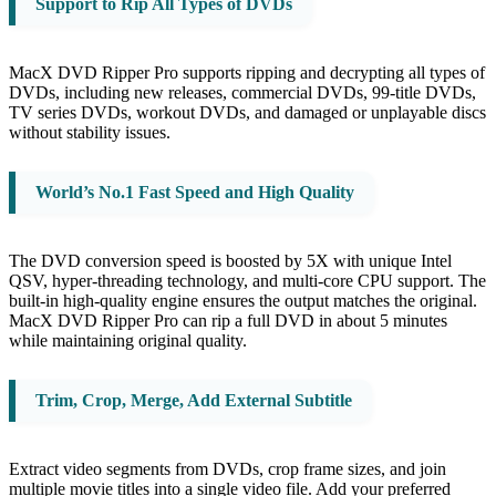
Support to Rip All Types of DVDs
MacX DVD Ripper Pro supports ripping and decrypting all types of
DVDs, including new releases, commercial DVDs, 99-title DVDs,
TV series DVDs, workout DVDs, and damaged or unplayable discs
without stability issues.
World’s No.1 Fast Speed and High Quality
The DVD conversion speed is boosted by 5X with unique Intel
QSV, hyper-threading technology, and multi-core CPU support. The
built-in high-quality engine ensures the output matches the original.
MacX DVD Ripper Pro can rip a full DVD in about 5 minutes
while maintaining original quality.
Trim, Crop, Merge, Add External Subtitle
Extract video segments from DVDs, crop frame sizes, and join
multiple movie titles into a single video file. Add your preferred