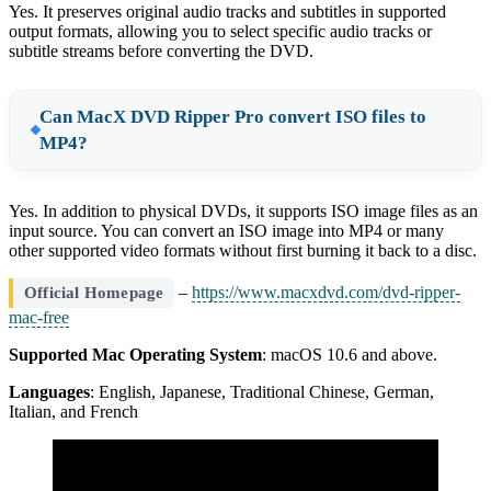
Yes. It preserves original audio tracks and subtitles in supported
output formats, allowing you to select specific audio tracks or
subtitle streams before converting the DVD.
Can MacX DVD Ripper Pro convert ISO files to
MP4?
Yes. In addition to physical DVDs, it supports ISO image files as an
input source. You can convert an ISO image into MP4 or many
other supported video formats without first burning it back to a disc.
–
https://www.macxdvd.com/dvd-ripper-
Official Homepage
mac-free
Supported Mac Operating System
: macOS 10.6 and above.
Languages
: English, Japanese, Traditional Chinese, German,
Italian, and French