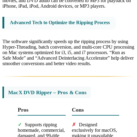
movies, and DVD audio can be converted to MP3 for playback on
iPhone, iPad, iPod, Android devices, or MP3 players.
Advanced Tech to Optimize the Ripping Process
The software significantly speeds up the ripping process by using
Hyper-Threading, batch conversion, and multi-core CPU processing
on Mac systems optimized for i3, i5, and i7 processors. “Run as
Safe Mode” and “Advanced Deinterlacing Accelerator” help deliver
smoother conversions and better video results.
MacX DVD Ripper – Pros & Cons
Pros
Cons
✓
Supports ripping
✗
Designed
homemade, commercial,
exclusively for macOS,
damaged, and 99-title
making it unavailable