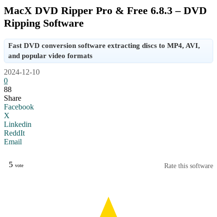
MacX DVD Ripper Pro & Free 6.8.3 – DVD
Ripping Software
Fast DVD conversion software extracting discs to MP4, AVI,
and popular video formats
2024-12-10
0
88
Share
Facebook
X
Linkedin
ReddIt
Email
5
Rate this software
vote