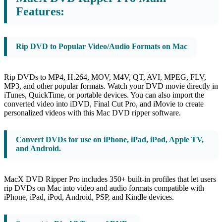
Features:
Rip DVD to Popular Video/Audio Formats on Mac
Rip DVDs to MP4, H.264, MOV, M4V, QT, AVI, MPEG, FLV,
MP3, and other popular formats. Watch your DVD movie directly in
iTunes, QuickTime, or portable devices. You can also import the
converted video into iDVD, Final Cut Pro, and iMovie to create
personalized videos with this Mac DVD ripper software.
Convert DVDs for use on iPhone, iPad, iPod, Apple TV,
and Android.
MacX DVD Ripper Pro includes 350+ built-in profiles that let users
rip DVDs on Mac into video and audio formats compatible with
iPhone, iPad, iPod, Android, PSP, and Kindle devices.