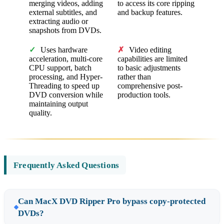
merging videos, adding
to access its core ripping
external subtitles, and
and backup features.
extracting audio or
snapshots from DVDs.
✓
Uses hardware
✗
Video editing
acceleration, multi-core
capabilities are limited
CPU support, batch
to basic adjustments
processing, and Hyper-
rather than
Threading to speed up
comprehensive post-
DVD conversion while
production tools.
maintaining output
quality.
Frequently Asked Questions
Can MacX DVD Ripper Pro bypass copy-protected
DVDs?