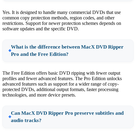
Yes. It is designed to handle many commercial DVDs that use
common copy protection methods, region codes, and other
restrictions. Support for newer protection schemes depends on
software updates and the specific DVD.
What is the difference between MacX DVD Ripper
Pro and the Free Edition?
The Free Edition offers basic DVD ripping with fewer output
profiles and fewer advanced features. The Pro Edition unlocks
advanced features such as support for a wider range of copy-
protected DVDs, additional output formats, faster processing
technologies, and more device presets.
Can MacX DVD Ripper Pro preserve subtitles and
audio tracks?