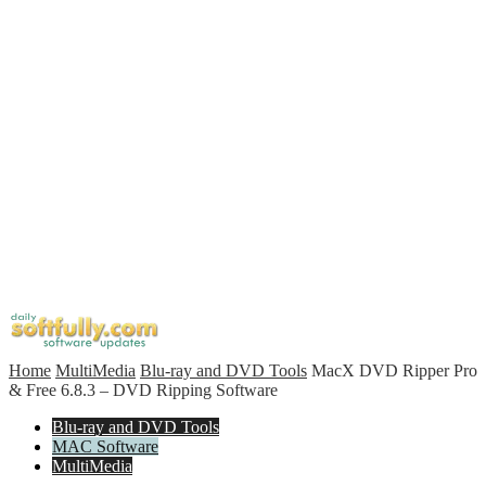
Home
MultiMedia
Blu-ray and DVD Tools
MacX DVD Ripper Pro
& Free 6.8.3 – DVD Ripping Software
Blu-ray and DVD Tools
MAC Software
MultiMedia