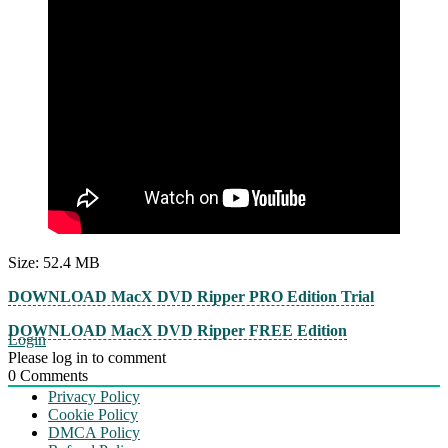
Size: 52.4 MB
DOWNLOAD MacX DVD Ripper PRO Edition Trial
DOWNLOAD MacX DVD Ripper FREE Edition
Login
Please log in to comment
0
Comments
Privacy Policy
Cookie Policy
DMCA Policy