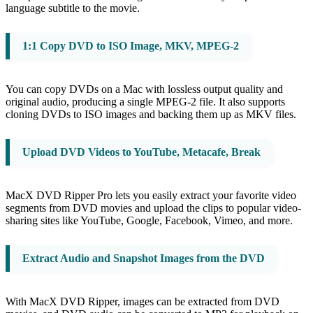
language subtitle to the movie.
1:1 Copy DVD to ISO Image, MKV, MPEG-2
You can copy DVDs on a Mac with lossless output quality and
original audio, producing a single MPEG-2 file. It also supports
cloning DVDs to ISO images and backing them up as MKV files.
Upload DVD Videos to YouTube, Metacafe, Break
MacX DVD Ripper Pro lets you easily extract your favorite video
segments from DVD movies and upload the clips to popular video-
sharing sites like YouTube, Google, Facebook, Vimeo, and more.
Extract Audio and Snapshot Images from the DVD
With MacX DVD Ripper, images can be extracted from DVD