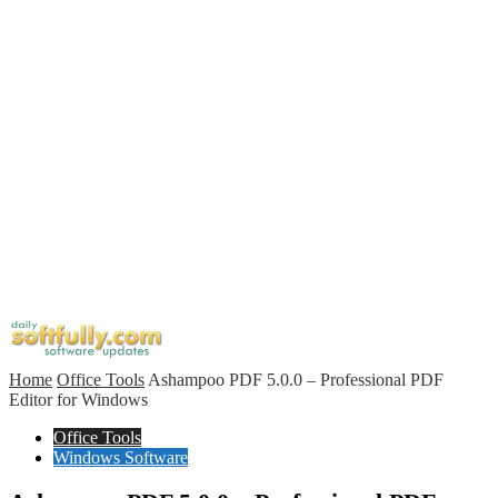
Home
Office Tools
Ashampoo PDF 5.0.0 – Professional PDF
Editor for Windows
Office Tools
Windows Software