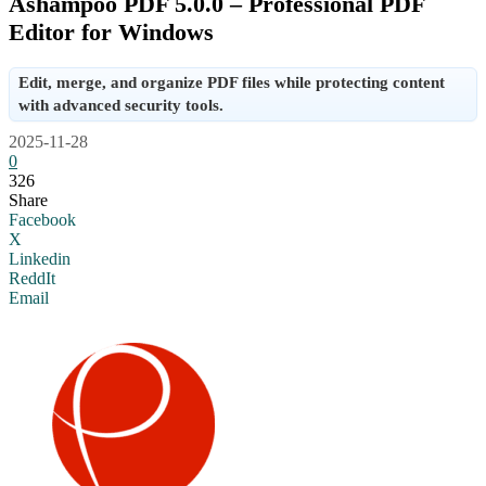
Ashampoo PDF 5.0.0 – Professional PDF
Editor for Windows
Edit, merge, and organize PDF files while protecting content
with advanced security tools.
2025-11-28
0
326
Share
Facebook
X
Linkedin
ReddIt
Email