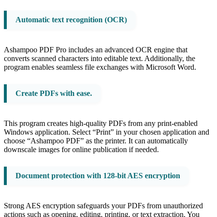
Automatic text recognition (OCR)
Ashampoo PDF Pro includes an advanced OCR engine that
converts scanned characters into editable text. Additionally, the
program enables seamless file exchanges with Microsoft Word.
Create PDFs with ease.
This program creates high-quality PDFs from any print-enabled
Windows application. Select “Print” in your chosen application and
choose “Ashampoo PDF” as the printer. It can automatically
downscale images for online publication if needed.
Document protection with 128-bit AES encryption
Strong AES encryption safeguards your PDFs from unauthorized
actions such as opening, editing, printing, or text extraction. You