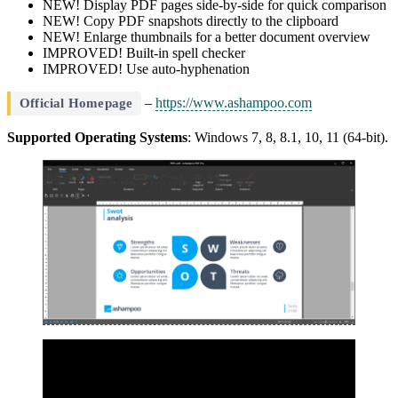
NEW! Display PDF pages side-by-side for quick comparison
NEW! Copy PDF snapshots directly to the clipboard
NEW! Enlarge thumbnails for a better document overview
IMPROVED! Built-in spell checker
IMPROVED! Use auto-hyphenation
–
https://www.ashampoo.com
Official Homepage
Supported Operating Systems
: Windows 7, 8, 8.1, 10, 11 (64-bit).