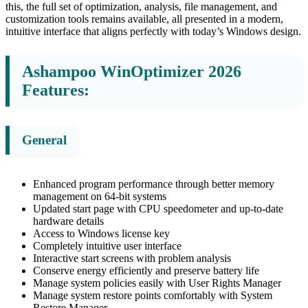
this, the full set of optimization, analysis, file management, and
customization tools remains available, all presented in a modern,
intuitive interface that aligns perfectly with today’s Windows design.
Ashampoo WinOptimizer 2026
Features:
General
Enhanced program performance through better memory
management on 64-bit systems
Updated start page with CPU speedometer and up-to-date
hardware details
Access to Windows license key
Completely intuitive user interface
Interactive start screens with problem analysis
Conserve energy efficiently and preserve battery life
Manage system policies easily with User Rights Manager
Manage system restore points comfortably with System
Restore Manager