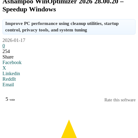
Ashampoo WinOptimizer 2026 28.00.20 –
Speedup Windows
Improve PC performance using cleanup utilities, startup
control, privacy tools, and system tuning
2026-01-17
0
254
Share
Facebook
X
Linkedin
ReddIt
Email
5
Rate this software
vote