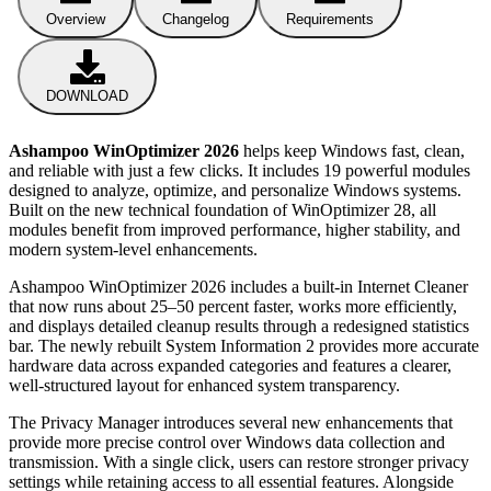
Overview
Changelog
Requirements
DOWNLOAD
Ashampoo WinOptimizer 2026
helps keep Windows fast, clean,
and reliable with just a few clicks. It includes 19 powerful modules
designed to analyze, optimize, and personalize Windows systems.
Built on the new technical foundation of WinOptimizer 28, all
modules benefit from improved performance, higher stability, and
modern system-level enhancements.
Ashampoo WinOptimizer 2026 includes a built-in Internet Cleaner
that now runs about 25–50 percent faster, works more efficiently,
and displays detailed cleanup results through a redesigned statistics
bar. The newly rebuilt System Information 2 provides more accurate
hardware data across expanded categories and features a clearer,
well-structured layout for enhanced system transparency.
The Privacy Manager introduces several new enhancements that
provide more precise control over Windows data collection and
transmission. With a single click, users can restore stronger privacy
settings while retaining access to all essential features. Alongside