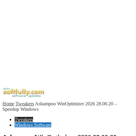
Home
Tweakers
Ashampoo WinOptimizer 2026 28.00.20 –
Speedup Windows
Tweakers
Windows Software