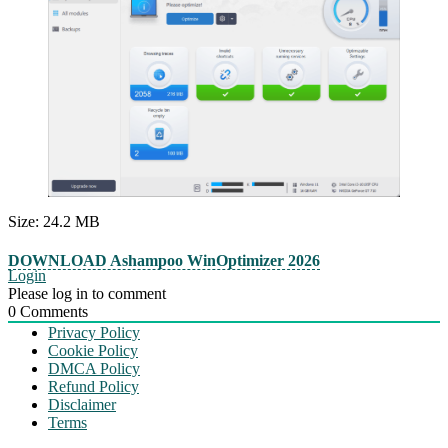
Size: 24.2 MB
DOWNLOAD Ashampoo WinOptimizer 2026
Login
Please log in to comment
0
Comments
Privacy Policy
Cookie Policy
DMCA Policy
Refund Policy
Disclaimer
Terms