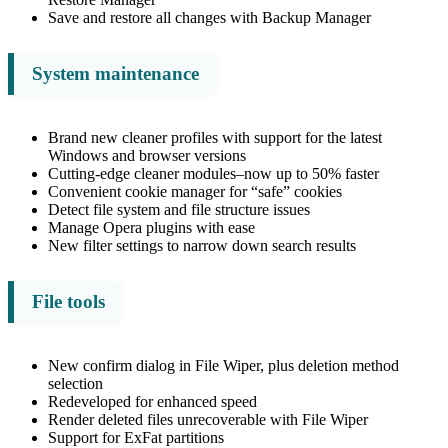
Save and restore all changes with Backup Manager
System maintenance
Brand new cleaner profiles with support for the latest
Windows and browser versions
Cutting-edge cleaner modules–now up to 50% faster
Convenient cookie manager for “safe” cookies
Detect file system and file structure issues
Manage Opera plugins with ease
New filter settings to narrow down search results
File tools
New confirm dialog in File Wiper, plus deletion method
selection
Redeveloped for enhanced speed
Render deleted files unrecoverable with File Wiper
Support for ExFat partitions