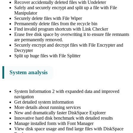
Recover accidentally deleted files with Undeleter
Safely and securely encrypt and split up a file with File
Manipulator
Securely delete files with File Wiper
Permanently delete files from the recycle bin
Find invalid program shortcuts with Link Checker
Erase free disk space by overwriting it to ensure file remnants
are permanently removed.
Securely encrypt and decrypt files with File Encrypter and
Decrypter
Split up huge files with File Splitter
System analysis
System Information 2 with expanded data and improved
navigation
Get detailed system information
More details about running services
New and dramatically faster DiskSpace Explorer
Innovative hard disk benchmark with detailed results
Manage installed fonts with Font Manager
View disk space usage and find large files with DiskSpace