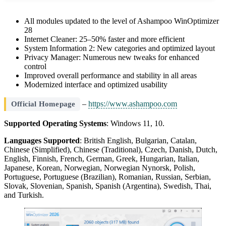
All modules updated to the level of Ashampoo WinOptimizer
28
Internet Cleaner: 25–50% faster and more efficient
System Information 2: New categories and optimized layout
Privacy Manager: Numerous new tweaks for enhanced
control
Improved overall performance and stability in all areas
Modernized interface and optimized usability
–
https://www.ashampoo.com
Official Homepage
Supported Operating Systems
: Windows 11, 10.
Languages Supported
: British English, Bulgarian, Catalan,
Chinese (Simplified), Chinese (Traditional), Czech, Danish, Dutch,
English, Finnish, French, German, Greek, Hungarian, Italian,
Japanese, Korean, Norwegian, Norwegian Nynorsk, Polish,
Portuguese, Portuguese (Brazilian), Romanian, Russian, Serbian,
Slovak, Slovenian, Spanish, Spanish (Argentina), Swedish, Thai,
and Turkish.