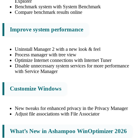
Explorer
Benchmark system with System Benchmark
Compare benchmark results online
Improve system performance
Uninstall Manager 2 with a new look & feel
Process manager with tree view
Optimize Internet connections with Internet Tuner
Disable unnecessary system services for more performance
with Service Manager
Customize Windows
New tweaks for enhanced privacy in the Privacy Manager
Adjust file associations with File Associator
What’s New in Ashampoo WinOptimizer 2026