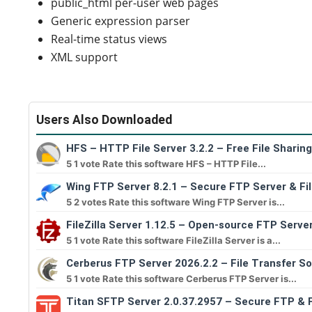
public_html per-user web pages
Generic expression parser
Real-time status views
XML support
Users Also Downloaded
HFS – HTTP File Server 3.2.2 – Free File Sharin
5 1 vote Rate this software HFS – HTTP File...
Wing FTP Server 8.2.1 – Secure FTP Server & Fi
5 2 votes Rate this software Wing FTP Server is...
FileZilla Server 1.12.5 – Open-source FTP Serve
5 1 vote Rate this software FileZilla Server is a...
Cerberus FTP Server 2026.2.2 – File Transfer S
5 1 vote Rate this software Cerberus FTP Server is...
Titan SFTP Server 2.0.37.2957 – Secure FTP & F