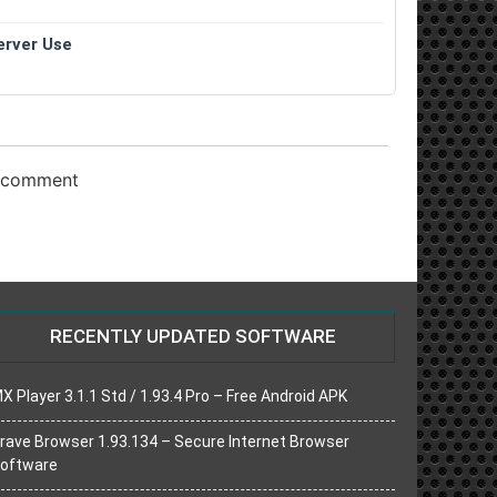
erver Use
o comment
RECENTLY UPDATED SOFTWARE
X Player 3.1.1 Std / 1.93.4 Pro – Free Android APK
rave Browser 1.93.134 – Secure Internet Browser
oftware