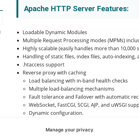
Apache HTTP Server Features:
Loadable Dynamic Modules
d
Multiple Request Processing modes (MPMs) inclu
Highly scalable (easily handles more than 10,000
Handling of static files, index files, auto-indexing
.htaccess support
Reverse proxy with caching
Load balancing with in-band health checks
Multiple load-balancing mechanisms
Fault tolerance and Failover with automatic re
WebSocket, FastCGI, SCGI, AJP, and uWSGI supp
Dynamic configuration.
Manage your privacy
y
TLS/SSL with SNI and OCSP stapling support, via 