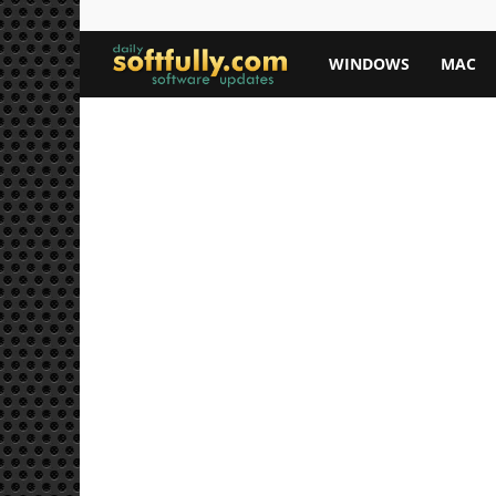
Softfully.com
WINDOWS
MAC
—
Free
Software
Downloads,
Apps,
and