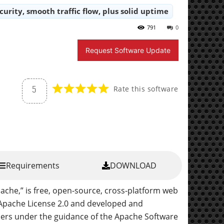
ecurity, smooth traffic flow, plus solid uptime
791
0
Request Software Update
Rate this software
5
Requirements
DOWNLOAD
pache,” is free, open-source, cross-platform web
e Apache License 2.0 and developed and
pers under the guidance of the Apache Software