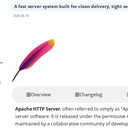
A fast server system built for clean delivery, tight s
2026-06-10
Share
d
Overview
Changelog
Apache HTTP Server
, often referred to simply as “A
server software. It is released under the permissiv
maintained by a collaborative community of develo