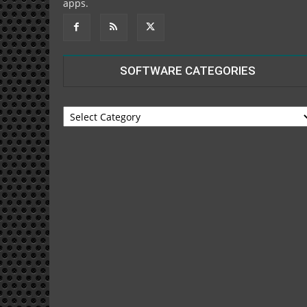
apps.
SOFTWARE CATEGORIES
SOFTWARE
CATEGORIES