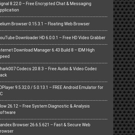
ignal 8.22.0 – Free Encrypted Chat & Messaging
pplication
elium Browser 0.15.3.1 – Floating Web Browser
ouTube Downloader HD 6.0.0.1 – Free HD Video Grabber
nternet Download Manager 6.43 Build 8 – IDM High
peed
hark007 Codecs 20.8.3 – Free Audio & Video Codec
ack
DPlayer 9.5.32.0 / 5.0.13.1 – FREE Android Emulator for
C
low 26.12 – Free System Diagnostic & Analysis
oftware
andex Browser 26.6.5.621 – Fast & Secure Web
rowser