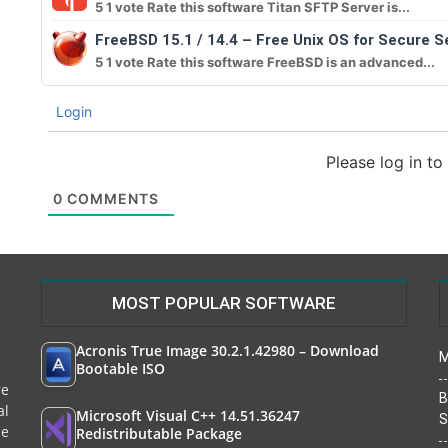
5 1 vote Rate this software Titan SFTP Server is...
FreeBSD 15.1 / 14.4 – Free Unix OS for Secure S
5 1 vote Rate this software FreeBSD is an advanced...
Login
Please log in t
0
COMMENTS
MOST POPULAR SOFTWARE
Acronis True Image 30.2.1.42980 – Download
M
Bootable ISO
re
B
al
Microsoft Visual C++ 14.51.36247
S
le
Redistributable Package