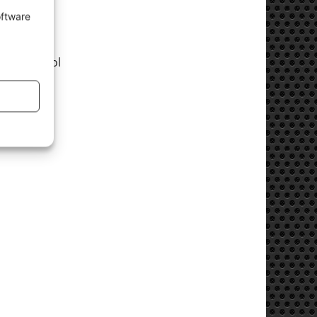
oftware
cess control