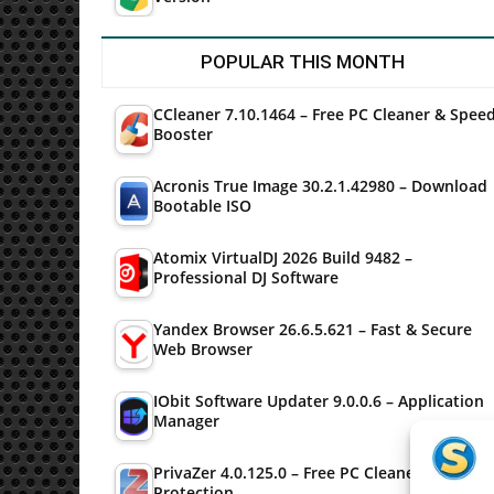
POPULAR THIS MONTH
CCleaner 7.10.1464 – Free PC Cleaner & Spee
Booster
Acronis True Image 30.2.1.42980 – Download
Bootable ISO
Atomix VirtualDJ 2026 Build 9482 –
Professional DJ Software
Yandex Browser 26.6.5.621 – Fast & Secure
Web Browser
IObit Software Updater 9.0.0.6 – Application
Manager
PrivaZer 4.0.125.0 – Free PC Cleaner & Privac
Protection