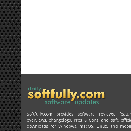
Softfully.com provides software reviews, featu
overviews, changelogs, Pros & Cons, and safe offici
downloads for Windows, macOS, Linux, and mobi