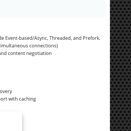
de Event-based/Async, Threaded, and Prefork.
 simultaneous connections)
, and content negotiation
covery
ort with caching
OpenSSL.