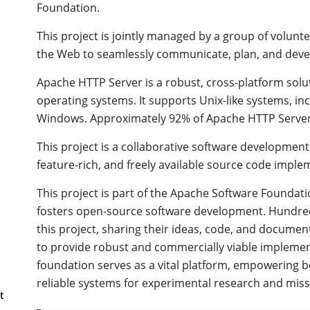
Foundation.
This project is jointly managed by a group of volunt
the Web to seamlessly communicate, plan, and devel
Apache HTTP Server is a robust, cross-platform sol
operating systems. It supports Unix-like systems, i
Windows. Approximately 92% of Apache HTTP Server i
This project is a collaborative software development
feature-rich, and freely available source code impl
This project is part of the Apache Software Foundat
fosters open-source software development. Hundred
this project, sharing their ideas, code, and docum
to provide robust and commercially viable implement
foundation serves as a vital platform, empowering bo
reliable systems for experimental research and missi
t