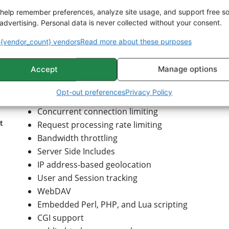
Name- and IP address-based virtual servers
help remember preferences, analyze site usage, and support free s
IPv6-compatible
advertising. Personal data is never collected without your consent.
HTTP/2 protocol support
{vendor_count} vendors
Read more about these purposes
Fine-grained authentication and authorization ac
gzip compression and decompression
Accept
Manage options
URL rewriting
Headers and content rewriting
Opt-out preferences
Privacy Policy
Custom logging with rotation
Concurrent connection limiting
t
Request processing rate limiting
Bandwidth throttling
Server Side Includes
IP address-based geolocation
User and Session tracking
WebDAV
Embedded Perl, PHP, and Lua scripting
CGI support