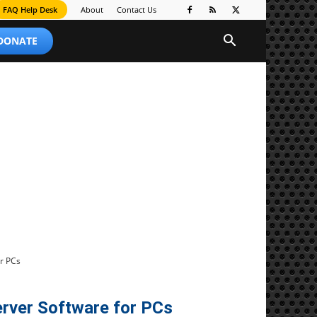
FAQ Help Desk
About
Contact Us
 DONATE
r PCs
rver Software for PCs