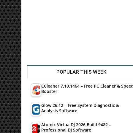
Utilities
POPULAR THIS WEEK
CCleaner 7.10.1464 – Free PC Cleaner & Spee
Booster
Glow 26.12 – Free System Diagnostic &
Analysis Software
Atomix VirtualDJ 2026 Build 9482 –
Professional DJ Software