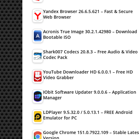
Yandex Browser 26.6.5.621 – Fast & Secure
Web Browser
Acronis True Image 30.2.1.42980 – Download
Bootable ISO
Shark007 Codecs 20.8.3 – Free Audio & Video
Codec Pack
YouTube Downloader HD 6.0.0.1 – Free HD
Video Grabber
IObit Software Updater 9.0.0.6 – Application
Manager
LDPlayer 9.5.32.0 / 5.0.13.1 – FREE Android
Emulator for PC
Google Chrome 151.0.7922.109 – Stable Lates
Version