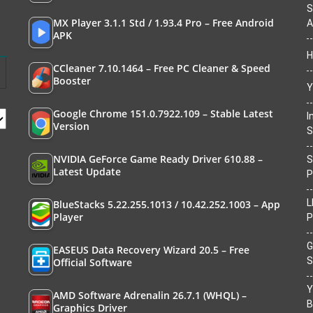
S
MX Player 3.1.1 Std / 1.93.4 Pro – Free Android
A
APK
H
CCleaner 7.10.1464 – Free PC Cleaner & Speed
Booster
Y
Google Chrome 151.0.7922.109 – Stable Latest
I
Version
S
NVIDIA GeForce Game Ready Driver 610.88 –
S
Latest Update
P
L
BlueStacks 5.22.255.1013 / 10.42.252.1003 – App
Player
P
G
EASEUS Data Recovery Wizard 20.5 – Free
S
Official Software
Y
AMD Software Adrenalin 26.7.1 (WHQL) –
B
Graphics Driver