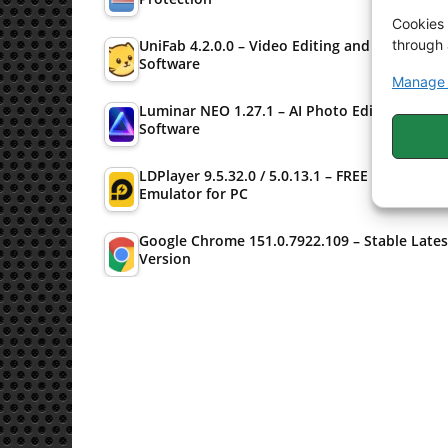
Cookies 
through 
UniFab 4.2.0.0 – Video Editing and Converter
Software
Manage 
Luminar NEO 1.27.1 – AI Photo Editing
Software
LDPlayer 9.5.32.0 / 5.0.13.1 – FREE Android
Emulator for PC
Google Chrome 151.0.7922.109 – Stable Lates
Version