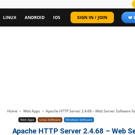
LINUX
ANDROID
IOS
SIGN IN / JOIN
❤️
Home
Web Apps
Apache HTTP Server 2.4.68 – Web Server Software fo
Web Apps
Linux Software
Windows Software
Apache HTTP Server 2.4.68 – Web Se