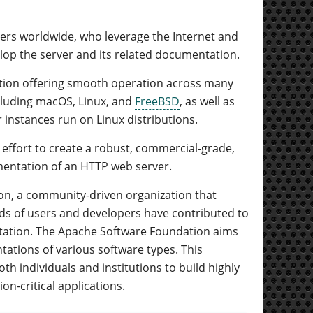
eers worldwide, who leverage the Internet and
op the server and its related documentation.
ution offering smooth operation across many
ncluding macOS, Linux, and
FreeBSD
, as well as
nstances run on Linux distributions.
 effort to create a robust, commercial-grade,
ementation of an HTTP web server.
ion, a community-driven organization that
s of users and developers have contributed to
entation. The Apache Software Foundation aims
ations of various software types. This
th individuals and institutions to build highly
on-critical applications.