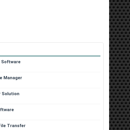
g Software
le Manager
r Solution
oftware
ile Transfer