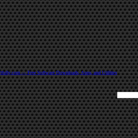
tfully.com — Free Software Downloads, Apps, and Utilities