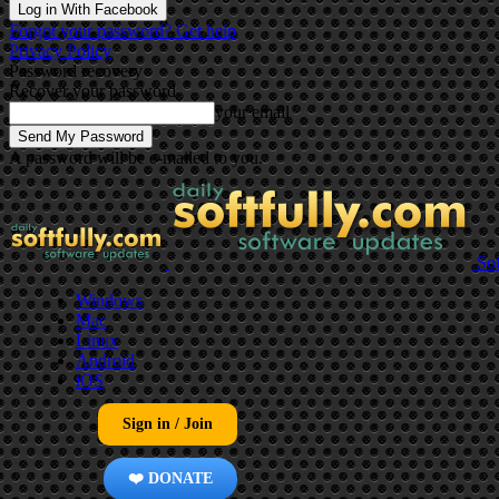
Log in With Facebook
Forgot your password? Get help
Privacy Policy
Password recovery
Recover your password
your email
A password will be e-mailed to you.
Sof
Windows
Mac
Linux
Android
iOS
Sign in / Join
❤️ DONATE