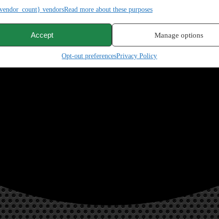
vendor_count} vendors
Read more about these purposes
Accept
Manage options
Opt-out preferences
Privacy Policy