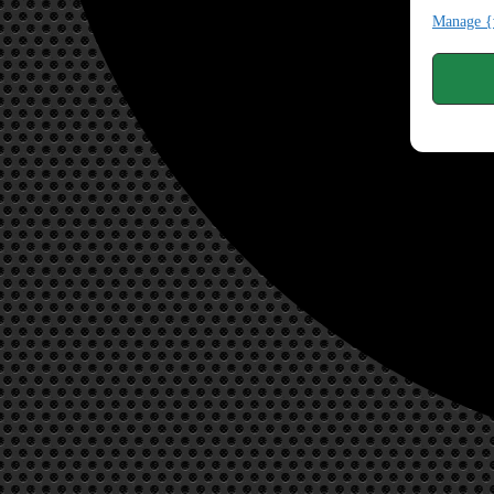
Manage {