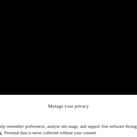
Manage your privacy
elp remember preferences, analyze site usage, and support free software throu
g. Personal data is never collected without your consent.