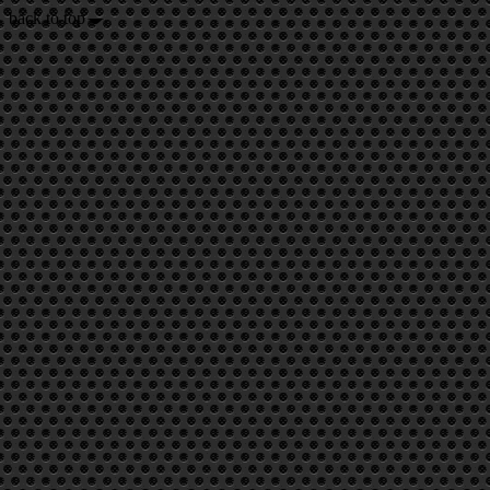
back to top