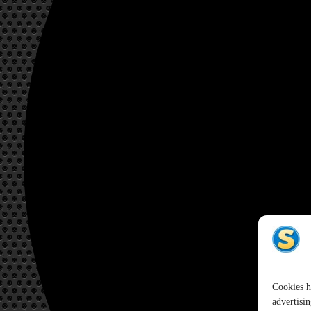
Cookies h
advertisin