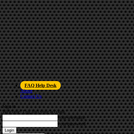
FAQ Help Desk
About
Contact Us
Sign in
Welcome! Log into your account
your username
your password