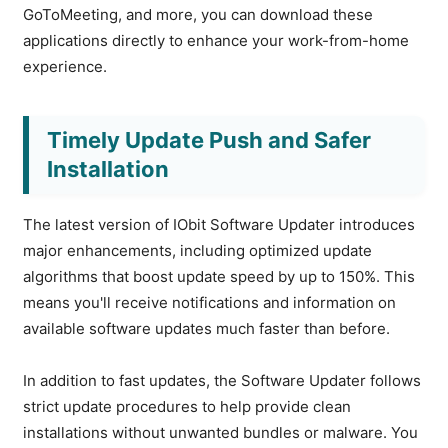
GoToMeeting, and more, you can download these
applications directly to enhance your work-from-home
experience.
Timely Update Push and Safer
Installation
The latest version of IObit Software Updater introduces
major enhancements, including optimized update
algorithms that boost update speed by up to 150%. This
means you'll receive notifications and information on
available software updates much faster than before.
In addition to fast updates, the Software Updater follows
strict update procedures to help provide clean
installations without unwanted bundles or malware. You