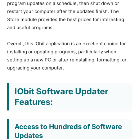
program updates on a schedule, then shut down or
restart your computer after the updates finish. The
Store module provides the best prices for interesting
and useful programs.
Overall, this IObit application is an excellent choice for
installing or updating programs, particularly when
setting up a new PC or after reinstalling, formatting, or
upgrading your computer.
IObit Software Updater
Features:
Access to Hundreds of Software
Updates