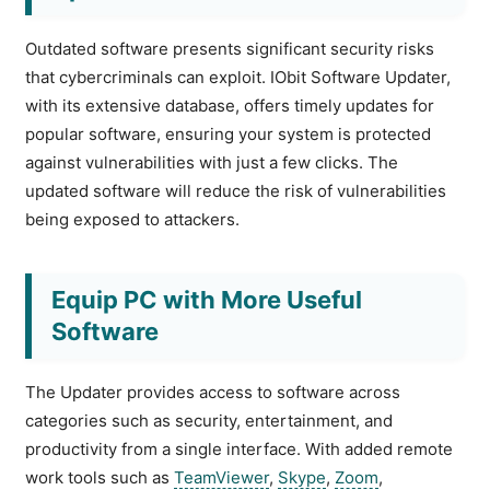
Outdated software presents significant security risks
that cybercriminals can exploit. IObit Software Updater,
with its extensive database, offers timely updates for
popular software, ensuring your system is protected
against vulnerabilities with just a few clicks. The
updated software will reduce the risk of vulnerabilities
being exposed to attackers.
Equip PC with More Useful
Software
The Updater provides access to software across
categories such as security, entertainment, and
productivity from a single interface. With added remote
work tools such as
TeamViewer
,
Skype
,
Zoom
,