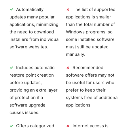
✓
Automatically
✗
The list of supported
updates many popular
applications is smaller
applications, minimizing
than the total number of
the need to download
Windows programs, so
installers from individual
some installed software
software websites.
must still be updated
manually.
✓
Includes automatic
✗
Recommended
restore point creation
software offers may not
before updates,
be useful for users who
providing an extra layer
prefer to keep their
of protection if a
systems free of additional
software upgrade
applications.
causes issues.
✓
Offers categorized
✗
Internet access is