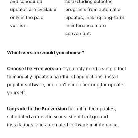
and scheduled
as excluding selected
updates are available
programs from automatic
only in the paid
updates, making long-term
version.
maintenance more
convenient.
Which version should you choose?
Choose the Free version
if you only need a simple tool
to manually update a handful of applications, install
popular software, and don't mind checking for updates
yourself.
Upgrade to the Pro version
for unlimited updates,
scheduled automatic scans, silent background
installations, and automated software maintenance.