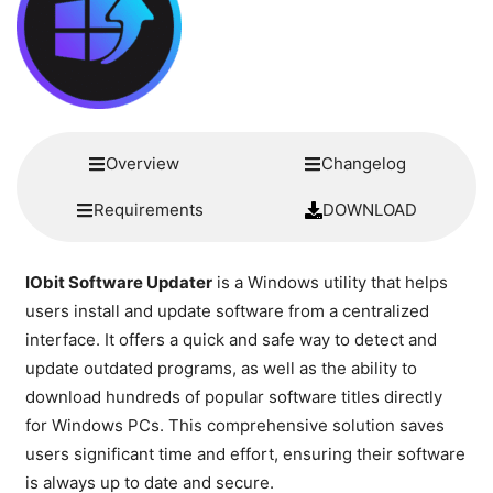
Overview
Changelog
Requirements
DOWNLOAD
IObit Software Updater
is a Windows utility that helps
users install and update software from a centralized
interface. It offers a quick and safe way to detect and
update outdated programs, as well as the ability to
download hundreds of popular software titles directly
for Windows PCs. This comprehensive solution saves
users significant time and effort, ensuring their software
is always up to date and secure.