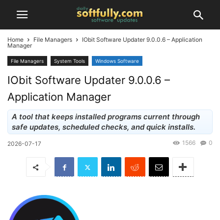
Home
File Managers
IObit Software Updater 9.0.0.6 – Application
Manager
File Managers
System Tools
Windows Software
IObit Software Updater 9.0.0.6 –
Application Manager
A tool that keeps installed programs current through
safe updates, scheduled checks, and quick installs.
1566
0
2026-07-17