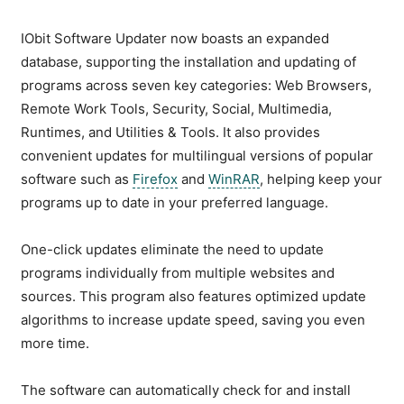
IObit Software Updater now boasts an expanded
database, supporting the installation and updating of
programs across seven key categories: Web Browsers,
Remote Work Tools, Security, Social, Multimedia,
Runtimes, and Utilities & Tools. It also provides
convenient updates for multilingual versions of popular
software such as
Firefox
and
WinRAR
, helping keep your
programs up to date in your preferred language.
One-click updates eliminate the need to update
programs individually from multiple websites and
sources. This program also features optimized update
algorithms to increase update speed, saving you even
more time.
The software can automatically check for and install