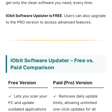
get only the clean software you need, every time.
IObit Software Updater is FREE
. Users can also upgrade
to the PRO version to access advanced features.
IObit Software Updater – Free vs.
Paid Comparison
Free Version
Paid (Pro) Version
✓
Lets you scan your
✓
Removes daily update
PC and update
limits, allowing unlimited
outdated applications
one-click updates for all