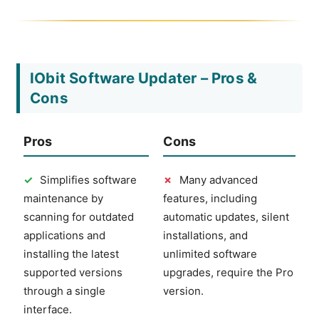
IObit Software Updater – Pros &
Cons
Pros
Cons
✓
Simplifies software
✗
Many advanced
maintenance by
features, including
scanning for outdated
automatic updates, silent
applications and
installations, and
installing the latest
unlimited software
supported versions
upgrades, require the Pro
through a single
version.
interface.