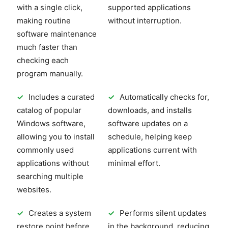
with a single click,
supported applications
making routine
without interruption.
software maintenance
much faster than
checking each
program manually.
✓
Includes a curated
✓
Automatically checks for,
catalog of popular
downloads, and installs
Windows software,
software updates on a
allowing you to install
schedule, helping keep
commonly used
applications current with
applications without
minimal effort.
searching multiple
websites.
✓
Creates a system
✓
Performs silent updates
restore point before
in the background, reducing