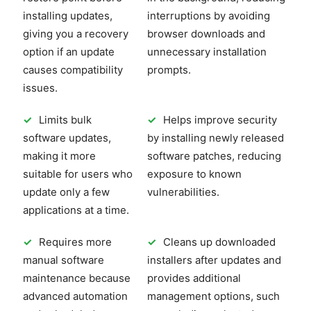
installing updates,
interruptions by avoiding
giving you a recovery
browser downloads and
option if an update
unnecessary installation
causes compatibility
prompts.
issues.
✓
Limits bulk
✓
Helps improve security
software updates,
by installing newly released
making it more
software patches, reducing
suitable for users who
exposure to known
update only a few
vulnerabilities.
applications at a time.
✓
Requires more
✓
Cleans up downloaded
manual software
installers after updates and
maintenance because
provides additional
advanced automation
management options, such