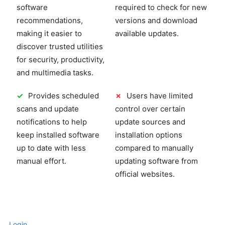
software
required to check for new
recommendations,
versions and download
making it easier to
available updates.
discover trusted utilities
for security, productivity,
and multimedia tasks.
✓
Provides scheduled
✗
Users have limited
scans and update
control over certain
notifications to help
update sources and
keep installed software
installation options
up to date with less
compared to manually
manual effort.
updating software from
official websites.
Login