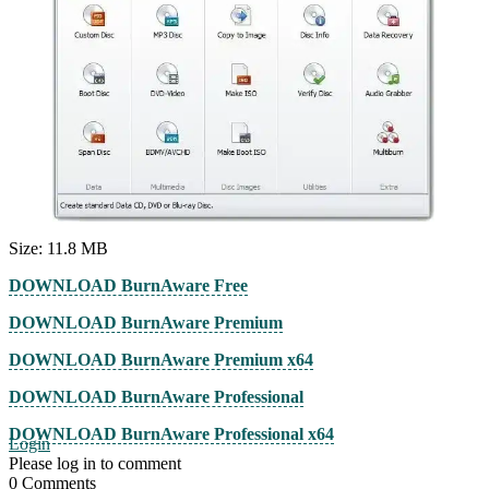
Size: 11.8 MB
DOWNLOAD BurnAware Free
DOWNLOAD BurnAware Premium
DOWNLOAD BurnAware Premium x64
DOWNLOAD BurnAware Professional
DOWNLOAD BurnAware Professional x64
Login
Please log in to comment
0
Comments