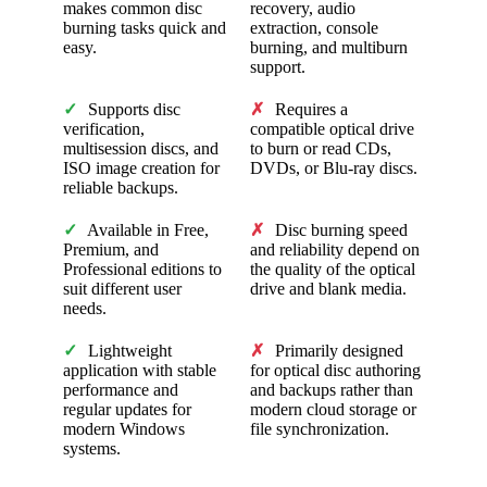
makes common disc
recovery, audio
burning tasks quick and
extraction, console
easy.
burning, and multiburn
support.
✓
Supports disc
✗
Requires a
verification,
compatible optical drive
multisession discs, and
to burn or read CDs,
ISO image creation for
DVDs, or Blu-ray discs.
reliable backups.
✓
Available in Free,
✗
Disc burning speed
Premium, and
and reliability depend on
Professional editions to
the quality of the optical
suit different user
drive and blank media.
needs.
✓
Lightweight
✗
Primarily designed
application with stable
for optical disc authoring
performance and
and backups rather than
regular updates for
modern cloud storage or
modern Windows
file synchronization.
systems.