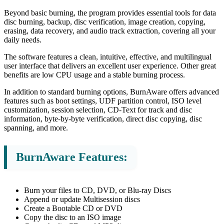
Beyond basic burning, the program provides essential tools for data
disc burning, backup, disc verification, image creation, copying,
erasing, data recovery, and audio track extraction, covering all your
daily needs.
The software features a clean, intuitive, effective, and multilingual
user interface that delivers an excellent user experience. Other great
benefits are low CPU usage and a stable burning process.
In addition to standard burning options, BurnAware offers advanced
features such as boot settings, UDF partition control, ISO level
customization, session selection, CD-Text for track and disc
information, byte-by-byte verification, direct disc copying, disc
spanning, and more.
BurnAware Features:
Burn your files to CD, DVD, or Blu-ray Discs
Append or update Multisession discs
Create a Bootable CD or DVD
Copy the disc to an ISO image