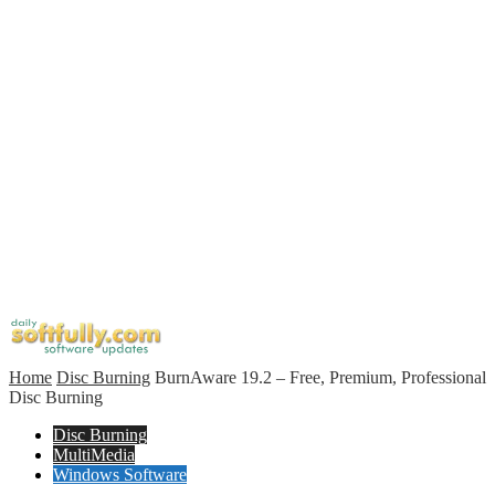
Home
Disc Burning
BurnAware 19.2 – Free, Premium, Professional
Disc Burning
Disc Burning
MultiMedia
Windows Software