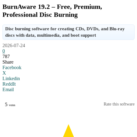
BurnAware 19.2 – Free, Premium,
Professional Disc Burning
Disc burning software for creating CDs, DVDs, and Blu-ray
discs with data, multimedia, and boot support
2026-07-24
0
787
Share
Facebook
X
Linkedin
ReddIt
Email
5
Rate this software
votes