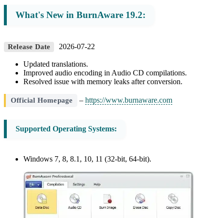
What's New in BurnAware 19.2:
2026-07-22
Release Date
Updated translations.
Improved audio encoding in Audio CD compilations.
Resolved issue with memory leaks after conversion.
–
https://www.burnaware.com
Official Homepage
Supported Operating Systems:
Windows 7, 8, 8.1, 10, 11 (32-bit, 64-bit).