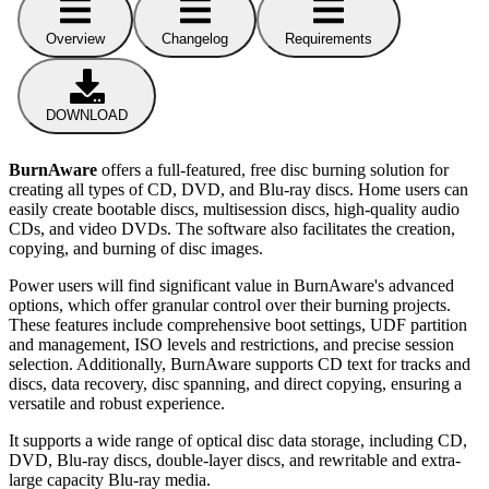
Overview
Changelog
Requirements
DOWNLOAD
BurnAware
offers a full-featured, free disc burning solution for
creating all types of CD, DVD, and Blu-ray discs. Home users can
easily create bootable discs, multisession discs, high-quality audio
CDs, and video DVDs. The software also facilitates the creation,
copying, and burning of disc images.
Power users will find significant value in BurnAware's advanced
options, which offer granular control over their burning projects.
These features include comprehensive boot settings, UDF partition
and management, ISO levels and restrictions, and precise session
selection. Additionally, BurnAware supports CD text for tracks and
discs, data recovery, disc spanning, and direct copying, ensuring a
versatile and robust experience.
It supports a wide range of optical disc data storage, including CD,
DVD, Blu-ray discs, double-layer discs, and rewritable and extra-
large capacity Blu-ray media.