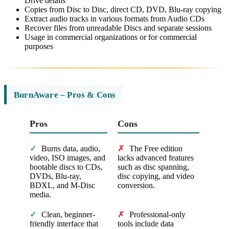
Drive details
Copies from Disc to Disc, direct CD, DVD, Blu-ray copying
Extract audio tracks in various formats from Audio CDs
Recover files from unreadable Discs and separate sessions
Usage in commercial organizations or for commercial
purposes
BurnAware – Pros & Cons
Pros
Cons
✓
Burns data, audio,
✗
The Free edition
video, ISO images, and
lacks advanced features
bootable discs to CDs,
such as disc spanning,
DVDs, Blu-ray,
disc copying, and video
BDXL, and M-Disc
conversion.
media.
✓
Clean, beginner-
✗
Professional-only
friendly interface that
tools include data