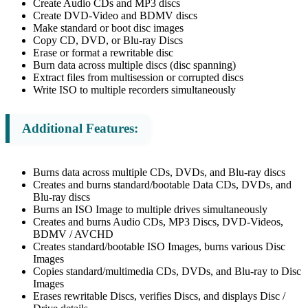
Create Audio CDs and MP3 discs
Create DVD-Video and BDMV discs
Make standard or boot disc images
Copy CD, DVD, or Blu-ray Discs
Erase or format a rewritable disc
Burn data across multiple discs (disc spanning)
Extract files from multisession or corrupted discs
Write ISO to multiple recorders simultaneously
Additional Features:
Burns data across multiple CDs, DVDs, and Blu-ray discs
Creates and burns standard/bootable Data CDs, DVDs, and
Blu-ray discs
Burns an ISO Image to multiple drives simultaneously
Creates and burns Audio CDs, MP3 Discs, DVD-Videos,
BDMV / AVCHD
Creates standard/bootable ISO Images, burns various Disc
Images
Copies standard/multimedia CDs, DVDs, and Blu-ray to Disc
Images
Erases rewritable Discs, verifies Discs, and displays Disc /