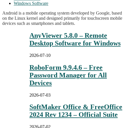
Windows Software
Android is a mobile operating system developed by Google, based
on the Linux kernel and designed primarily for touchscreen mobile
devices such as smartphones and tablets.
AnyViewer 5.8.0 – Remote
Desktop Software for Windows
2026-07-10
RoboForm 9.9.4.6 – Free
Password Manager for All
Devices
2026-07-03
SoftMaker Office & FreeOffice
2024 Rev 1234 – Official Suite
2026-07-02