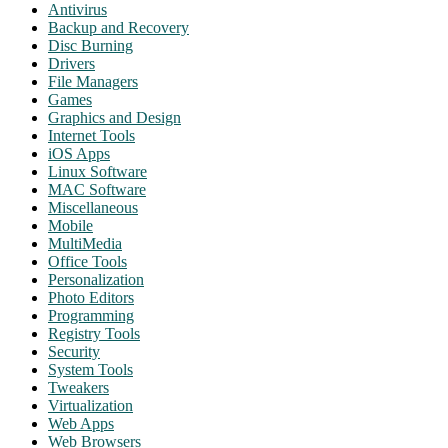
Antivirus
Backup and Recovery
Disc Burning
Drivers
File Managers
Games
Graphics and Design
Internet Tools
iOS Apps
Linux Software
MAC Software
Miscellaneous
Mobile
MultiMedia
Office Tools
Personalization
Photo Editors
Programming
Registry Tools
Security
System Tools
Tweakers
Virtualization
Web Apps
Web Browsers