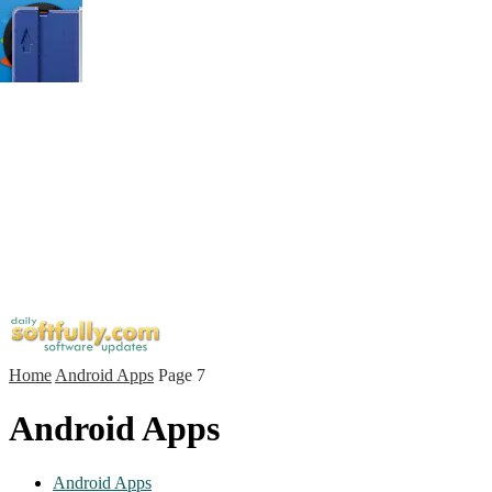
Home
Android Apps
Page 7
Android Apps
Android Apps