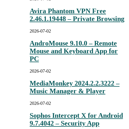
Avira Phantom VPN Free
2.46.1.19448 – Private Browsing
2026-07-02
AndroMouse 9.10.0 – Remote
Mouse and Keyboard App for
PC
2026-07-02
MediaMonkey 2024.2.2.3222 –
Music Manager & Player
2026-07-02
Sophos Intercept X for Android
9.7.4042 – Security App