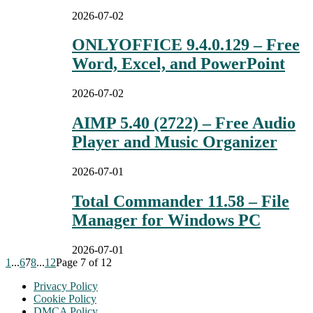
2026-07-02
ONLYOFFICE 9.4.0.129 – Free
Word, Excel, and PowerPoint
2026-07-02
AIMP 5.40 (2722) – Free Audio
Player and Music Organizer
2026-07-01
Total Commander 11.58 – File
Manager for Windows PC
2026-07-01
1
...
6
7
8
...
12
Page 7 of 12
Privacy Policy
Cookie Policy
DMCA Policy