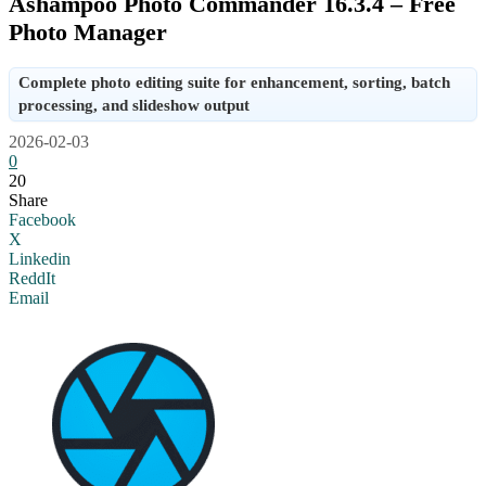
Ashampoo Photo Commander 16.3.4 – Free
Photo Manager
Complete photo editing suite for enhancement, sorting, batch
processing, and slideshow output
2026-02-03
0
20
Share
Facebook
X
Linkedin
ReddIt
Email