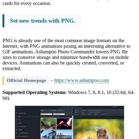
cards for every occasion.
Set new trends with PNG.
PNG is already one of the most common image formats on the
Internet, with PNG animations posing an interesting alternative to
GIF animations. Ashampoo Photo Commander lowers PNG file
sizes to conserve storage and minimize bandwidth use on mobile
devices. Animations can also be quickly created, converted, or
extracted.
–
https://www.ashampoo.com
Official Homepage
Supported Operating Systems
: Windows 7, 8, 8.1, 10 (32-bit, 64-
bit).