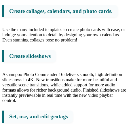
Create collages, calendars, and photo cards.
Use the many included templates to create photo cards with ease, or
indulge your attention to detail by designing your own calendars.
Even stunning collages pose no problem!
Create slideshows
Ashampoo Photo Commander 16 delivers smooth, high-definition
slideshows in 4K. New transitions make for more beautiful and
versatile scene transitions, while added support for more audio
formats allows for richer background audio. Finished slideshows are
instantly previewable in real time with the new video playbar
control.
Set, use, and edit geotags