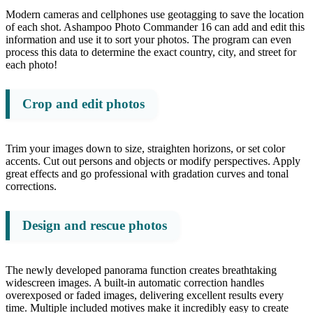
Modern cameras and cellphones use geotagging to save the location
of each shot. Ashampoo Photo Commander 16 can add and edit this
information and use it to sort your photos. The program can even
process this data to determine the exact country, city, and street for
each photo!
Crop and edit photos
Trim your images down to size, straighten horizons, or set color
accents. Cut out persons and objects or modify perspectives. Apply
great effects and go professional with gradation curves and tonal
corrections.
Design and rescue photos
The newly developed panorama function creates breathtaking
widescreen images. A built-in automatic correction handles
overexposed or faded images, delivering excellent results every
time. Multiple included motives make it incredibly easy to create