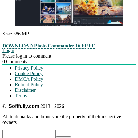
Size: 386 MB
DOWNLOAD Photo Commander 16 FREE
Login
Please log in to comment
0
Comments
Privacy Policy
Cookie Policy
DMCA Policy
Refund Policy
Disclaimer
Terms
©
Softfully.com
2013 - 2026
All trademarks and brands are the property of their respective
owners