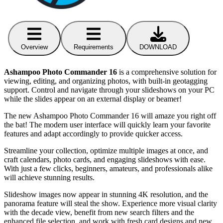
Overview
Requirements
DOWNLOAD
Ashampoo Photo Commander 16
is a comprehensive solution for
viewing, editing, and organizing photos, with built-in geotagging
support. Control and navigate through your slideshows on your PC
while the slides appear on an external display or beamer!
The new Ashampoo Photo Commander 16 will amaze you right off
the bat! The modern user interface will quickly learn your favorite
features and adapt accordingly to provide quicker access.
Streamline your collection, optimize multiple images at once, and
craft calendars, photo cards, and engaging slideshows with ease.
With just a few clicks, beginners, amateurs, and professionals alike
will achieve stunning results.
Slideshow images now appear in stunning 4K resolution, and the
panorama feature will steal the show. Experience more visual clarity
with the decade view, benefit from new search filters and the
enhanced file selection, and work with fresh card designs and new