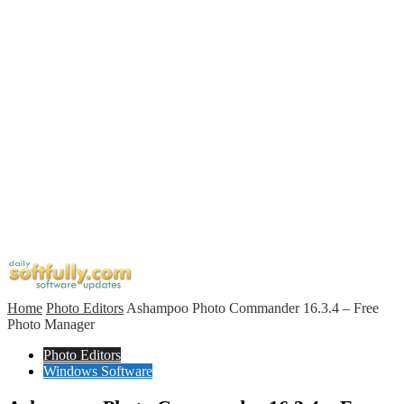
Home
Photo Editors
Ashampoo Photo Commander 16.3.4 – Free
Photo Manager
Photo Editors
Windows Software