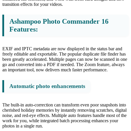
transition effects for your videos.
Ashampoo Photo Commander 16
Features:
EXIF and IPTC metadata are now displayed in the status bar and
freely editable and exportable. The popular duplicate file finder has
been greatly accelerated. Multiple pages can now be scanned in one
go and converted into a PDF if needed. The Zoom feature, always
an important tool, now delivers much faster performance.
Automatic photo enhancements
The built-in auto-correction can transform even poor snapshots into
cherished holiday memories by instantly removing scratches, digital
noise, and red-eye effects. Multiple auto features handle most of the
work for you, while integrated batch processing enhances your
photos in a single run.