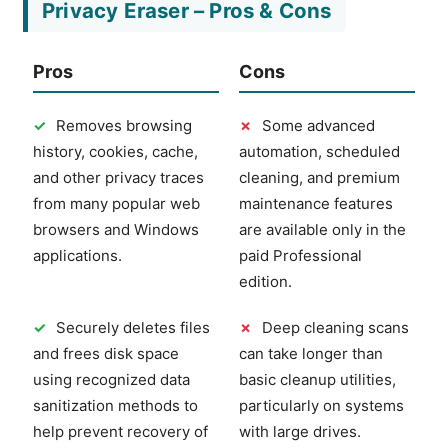
Privacy Eraser – Pros & Cons
Pros
Cons
✓
Removes browsing
✗
Some advanced
history, cookies, cache,
automation, scheduled
and other privacy traces
cleaning, and premium
from many popular web
maintenance features
browsers and Windows
are available only in the
applications.
paid Professional
edition.
✓
Securely deletes files
✗
Deep cleaning scans
and frees disk space
can take longer than
using recognized data
basic cleanup utilities,
sanitization methods to
particularly on systems
help prevent recovery of
with large drives.