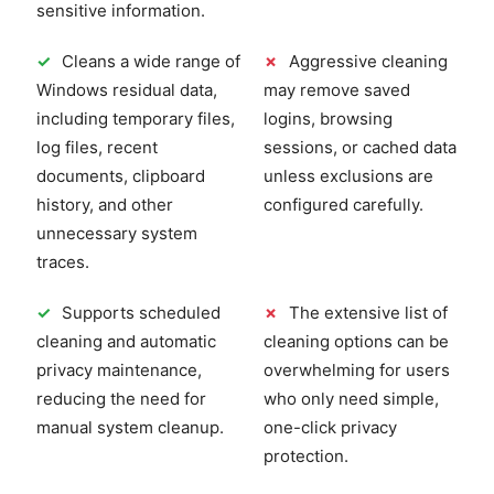
sensitive information.
✓
Cleans a wide range of
✗
Aggressive cleaning
Windows residual data,
may remove saved
including temporary files,
logins, browsing
log files, recent
sessions, or cached data
documents, clipboard
unless exclusions are
history, and other
configured carefully.
unnecessary system
traces.
✓
Supports scheduled
✗
The extensive list of
cleaning and automatic
cleaning options can be
privacy maintenance,
overwhelming for users
reducing the need for
who only need simple,
manual system cleanup.
one-click privacy
protection.