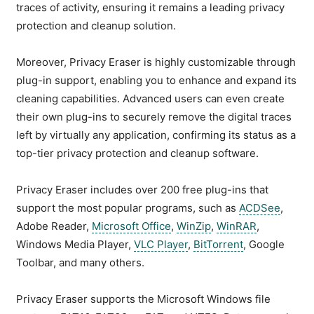
traces of activity, ensuring it remains a leading privacy
protection and cleanup solution.
Moreover, Privacy Eraser is highly customizable through
plug-in support, enabling you to enhance and expand its
cleaning capabilities. Advanced users can even create
their own plug-ins to securely remove the digital traces
left by virtually any application, confirming its status as a
top-tier privacy protection and cleanup software.
Privacy Eraser includes over 200 free plug-ins that
support the most popular programs, such as
ACDSee
,
Adobe Reader,
Microsoft Office
,
WinZip
,
WinRAR
,
Windows Media Player,
VLC Player
,
BitTorrent
, Google
Toolbar, and many others.
Privacy Eraser supports the Microsoft Windows file