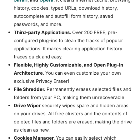
history, cookies, typed URLs, download history,
autocomplete and autofill form history, saved
passwords, and more.
Third-party Applications.
Over 200 FREE, pre-
configured plug-ins to clean the tracks of popular
applications. It makes clearing application history
traces quick and easy.
Flexible, Highly Customizable, and Open Plug-In
Architecture
. You can even customize your own
exclusive Privacy Eraser!
File Shredder.
Permanently erases selected files and
folders from your PC, making them unrecoverable.
Drive Wiper
securely wipes spare and hidden areas
on your drives. All free clusters and the contents of
deleted files and folders are erased, making the drive
as clean as new.
Cookies Manager.
You can easily select which