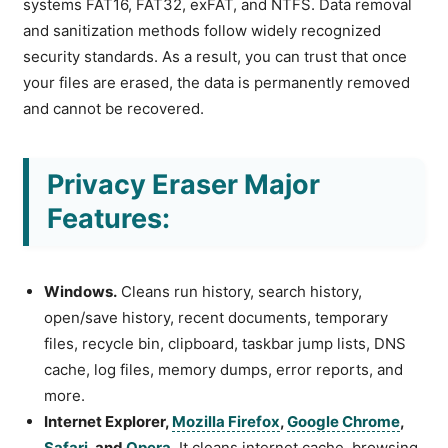
systems FAT16, FAT32, exFAT, and NTFS. Data removal
and sanitization methods follow widely recognized
security standards. As a result, you can trust that once
your files are erased, the data is permanently removed
and cannot be recovered.
Privacy Eraser Major
Features:
Windows.
Cleans run history, search history,
open/save history, recent documents, temporary
files, recycle bin, clipboard, taskbar jump lists, DNS
cache, log files, memory dumps, error reports, and
more.
Internet Explorer,
Mozilla Firefox
,
Google Chrome
,
Safari
, and
Opera
.
It cleans internet cache, browsing