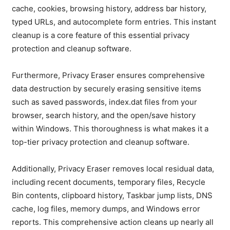
cache, cookies, browsing history, address bar history,
typed URLs, and autocomplete form entries. This instant
cleanup is a core feature of this essential privacy
protection and cleanup software.
Furthermore, Privacy Eraser ensures comprehensive
data destruction by securely erasing sensitive items
such as saved passwords, index.dat files from your
browser, search history, and the open/save history
within Windows. This thoroughness is what makes it a
top-tier privacy protection and cleanup software.
Additionally, Privacy Eraser removes local residual data,
including recent documents, temporary files, Recycle
Bin contents, clipboard history, Taskbar jump lists, DNS
cache, log files, memory dumps, and Windows error
reports. This comprehensive action cleans up nearly all