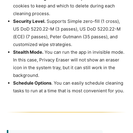
cookies to keep and which to delete during each
cleaning process.
Security Level.
Supports Simple zero-fill (1 cross),
US DoD 5220.22-M (3 passes), US DoD 5220.22-M
(ECE) (7 passes), Peter Gutmann (35 passes), and
customized wipe strategies.
Stealth Mode.
You can run the app in invisible mode.
In this case, Privacy Eraser will not show an eraser
icon in the system tray, but it can still work in the
background.
Schedule Options
. You can easily schedule cleaning
tasks to run at a time that is most convenient for you.