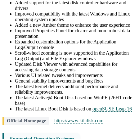
Added support for the latest disk controller hardware and
drivers
Improved compatibility with the latest Windows and Linux
operating system updates
Added a new Amber theme to enhance the user experience
Improved Properties Panel for clearer and more robust data
presentation
Expanded customization options for the Application
Log/Output console
Scroll-wheel zooming is now supported in the Application
Log (Output) and File Explorer windows
Updated Disk Viewer with advanced capabilities for
accessing data storage contents
Various UI related tweaks and improvements
General stability improvements and bug fixes
The latest kernel delivers additional performance and
reliability improvements.
The latest Active@ Boot Disk based on WinPE (26H1 code
base)
The latest Linux Boot Disk is based on
openSUSE Leap 16
–
https://www.killdisk.com
Official Homepage
Supported Operating Systems: