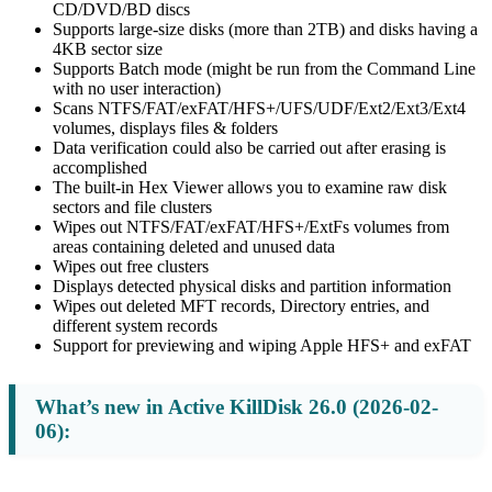
CD/DVD/BD discs
Supports large-size disks (more than 2TB) and disks having a
4KB sector size
Supports Batch mode (might be run from the Command Line
with no user interaction)
Scans NTFS/FAT/exFAT/HFS+/UFS/UDF/Ext2/Ext3/Ext4
volumes, displays files & folders
Data verification could also be carried out after erasing is
accomplished
The built-in Hex Viewer allows you to examine raw disk
sectors and file clusters
Wipes out NTFS/FAT/exFAT/HFS+/ExtFs volumes from
areas containing deleted and unused data
Wipes out free clusters
Displays detected physical disks and partition information
Wipes out deleted MFT records, Directory entries, and
different system records
Support for previewing and wiping Apple HFS+ and exFAT
What’s new in Active KillDisk 26.0 (2026-02-
06):