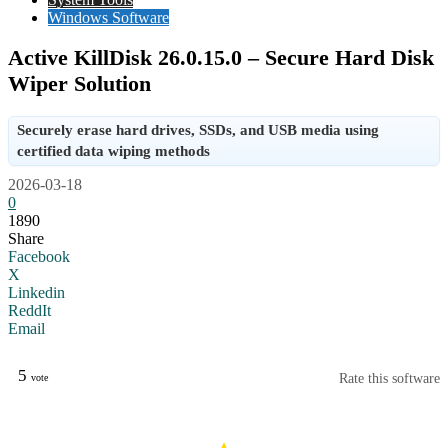
Windows Software
Active KillDisk 26.0.15.0 – Secure Hard Disk
Wiper Solution
Securely erase hard drives, SSDs, and USB media using
certified data wiping methods
2026-03-18
0
1890
Share
Facebook
X
Linkedin
ReddIt
Email
5
Rate this software
vote