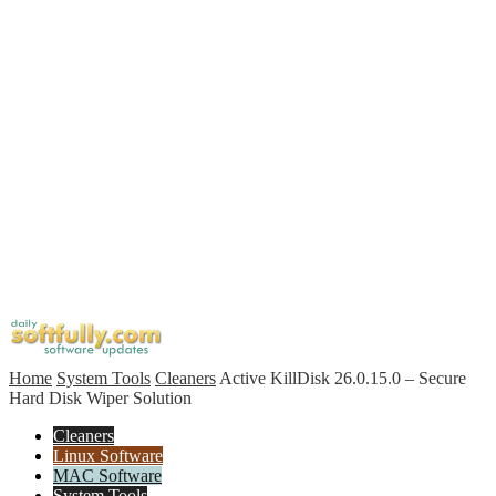
Home
System Tools
Cleaners
Active KillDisk 26.0.15.0 – Secure
Hard Disk Wiper Solution
Cleaners
Linux Software
MAC Software
System Tools