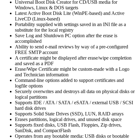
Universal Boot Disk Creator for CD/USB media for
Windows, Linux & DOS targets
Latest Active Boot Disk Lite (WinPE-based) and Active
LiveCD (Linux-based)
Portability supplied with settings saved in an INI file as a
substitute for the local registry
Save Log and Shutdown PC option after the erase is
accomplished
Ability to send e-mail reviews by way of a pre-configured
FREE SMTP account
A certificate might be displayed after erase/wipe completion
and saved as a PDF
Erase/Wipe Certificate might be custom-made with a Logo
and Technician information
Command-line options added to support certificates and
logfile options
Securely overwrites and destroys all data on physical disks or
logical partitions
Supports IDE / ATA / SATA / eSATA / external USB / SCSI
hard disk drives
Supports Solid State Drives (SSD), LUN, RAID arrays
Erases partitions, logical drives, and unused disk space
Supports fixed disks, USB Flash, Floppies, Zip drives,
SanDisk, and CompactFlash
Operates from any bootable media: USB disks or bootable