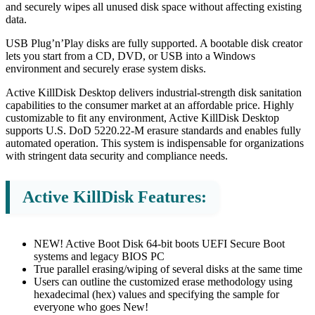
and securely wipes all unused disk space without affecting existing
data.
USB Plug’n’Play disks are fully supported. A bootable disk creator
lets you start from a CD, DVD, or USB into a Windows
environment and securely erase system disks.
Active KillDisk Desktop delivers industrial-strength disk sanitation
capabilities to the consumer market at an affordable price. Highly
customizable to fit any environment, Active KillDisk Desktop
supports U.S. DoD 5220.22-M erasure standards and enables fully
automated operation. This system is indispensable for organizations
with stringent data security and compliance needs.
Active KillDisk Features:
NEW! Active Boot Disk 64-bit boots UEFI Secure Boot
systems and legacy BIOS PC
True parallel erasing/wiping of several disks at the same time
Users can outline the customized erase methodology using
hexadecimal (hex) values and specifying the sample for
everyone who goes New!