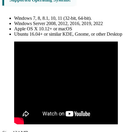
Windows 7, 8, 8.1, 10, 11 (32-bit, 64-bit).
Windows Server 2008, 2012, 2016, 2019, 2022
Apple OS X 10.12+ or macOS
Ubuntu 16.04+ or similar KDE, Gnome, or other Desktop