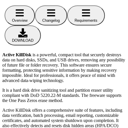
Overview
Changelog
Requirements
DOWNLOAD
Active KillDisk
is a powerful, compact tool that securely destroys
data on hard disks, SSDs, and USB drives, removing any possibility
of future file or folder recovery. This software ensures secure
formatting, protecting sensitive information by making recovery
impossible. Ideal for professionals, it offers peace of mind with
advanced data-wiping technology.
It is a hard disk drive sanitizing tool and partition eraser utility
compliant with DoD 5220.22-M standards. The freeware supports
the One Pass Zeros erase method.
Active KillDisk offers a comprehensive suite of features, including
data verification, batch processing, email reporting, customizable
certificates, and automated system shutdown upon completion. It
also effectively detects and resets disk hidden areas (HPA/DCO)