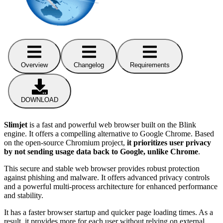
Overview
Changelog
Requirements
DOWNLOAD
Slimjet
is a fast and powerful web browser built on the Blink
engine. It offers a compelling alternative to Google Chrome. Based
on the open-source Chromium project,
it prioritizes user privacy
by not sending usage data back to Google, unlike Chrome
.
This secure and stable web browser provides robust protection
against phishing and malware. It offers advanced privacy controls
and a powerful multi-process architecture for enhanced performance
and stability.
It has a faster browser startup and quicker page loading times. As a
result, it provides more for each user without relying on external