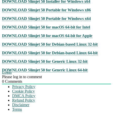
DOWNLOAD Slimjet 50 Installer for Windows x64
DOWNLOAD Slimjet 50 Portable for Windows x86
DOWNLOAD Slimjet 50 Portable for Windows x64
DOWNLOAD Slimjet 50 for macOS 64-bit for Intel
DOWNLOAD Slimjet 50 for macOS 64-bit for Apple
DOWNLOAD Slimjet 50 for Debian-based Linux 32-bit
DOWNLOAD Slimjet 50 for Debian-based Linux 64-bit
DOWNLOAD Slimjet 50 for Generic Linux 32-bit
DOWNLOAD Slimjet 50 for Generic Linux 64-bit
Login
Please log in to comment
0
Comments
Privacy Policy
Cookie Policy
DMCA Policy
Refund Policy
Disclaimer
Terms