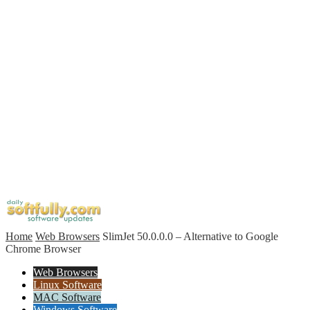
Home
Web Browsers
SlimJet 50.0.0.0 – Alternative to Google
Chrome Browser
Web Browsers
Linux Software
MAC Software
Windows Software