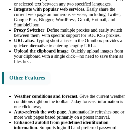
or selected text between any two specified languages.
Integrate with popular web services
. Easily share the
current web page on numerous services, including Twitter,
Google Plus, Blogger, WordPress, Gmail, Hotmail, and
StumbleUpon.
Proxy Switcher
. Define multiple proxies and easily switch
between them, with specific support for SOCKS5 proxies.
URL alias
. Typing short aliases in the Omnibox provides a
quicker alternative to entering lengthy URLs.
Upload the clipboard image
. Quickly upload images from
your clipboard with a single click—no need to save them as
files first.
Other Features
Weather conditions and forecast
. Give the current weather
conditions right on the toolbar. 7-day forecast information is
one click away.
Auto-refresh the web page
. Automatically refreshes one or
more web pages based primarily on a preset interval.
Enhanced autofill from predefined identification
information
. Supports login ID and preferred password