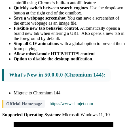
autofill using Chrome's built-in autofill feature.
Quickly switch between search engines
. Use the dropdown
button at the right end of the omnibox.
Save a webpage screenshot
. You can save a screenshot of
the entire webpage as an image file.
Flexible new tab behavior control
. Automatically opens a
brand new tab when entering a URL. Also opens a new tab in
the foreground by default.
Stop all GIF animations
with a global option to prevent them
from playing.
Allow mixed-mode HTTP/HTTPS content
.
Option to disable the desktop notification
.
What's New in 50.0.0.0 (Chromium 144):
Migrate to Chromium 144
–
https://www.slimjet.com
Official Homepage
Supported Operating Systems
: Microsoft Windows 11, 10.