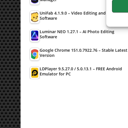
UniFab 4.1.9.0 – Video Editing and Converter
Software
Luminar NEO 1.27.1 – AI Photo Editing
Software
Google Chrome 151.0.7922.76 – Stable Latest
Version
LDPlayer 9.5.27.0 / 5.0.13.1 – FREE Android
Emulator for PC