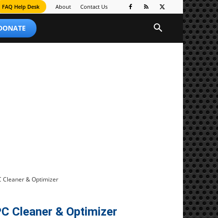
FAQ Help Desk
About
Contact Us
 DONATE
C Cleaner & Optimizer
C Cleaner & Optimizer