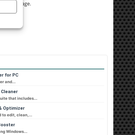
 screen image.
D).
er for PC
er and...
 Cleaner
ite that includes...
& Optimizer
o edit, clean,...
Booster
ing Windows...