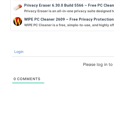
Privacy Eraser 6.30.0 Build 5566 – Free PC Clean
Privacy Eraser is an all-in-one privacy suite designed to
WIPE PC Cleaner 2609 – Free Privacy Protectio
WIPE PC Cleaner is a free, simple-to-use, and highly eff
Login
Please log in t
0
COMMENTS