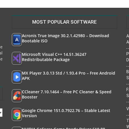
MOST POPULAR SOFTWARE
Acronis True Image 30.2.1.42980 – Download
A
Bootable ISO
A
re
al
Microsoft Visual C++ 14.51.36247
P
le
Redistributable Package
D
B
MX Player 3.0.13 Std / 1.93.4 Pro – Free Android
APK
S
F
CCleaner 7.10.1464 – Free PC Cleaner & Speed
S
Booster
V
Google Chrome 151.0.7922.76 – Stable Latest
Version
T
W