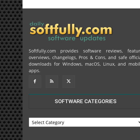
Softfully.com provides software reviews, featu
overviews, changelogs, Pros & Cons, and safe offici
downloads for Windows, macOS, Linux, and mobi
apps.
SOFTWARE CATEGORIES
SOFTWARE
CATEGORIES