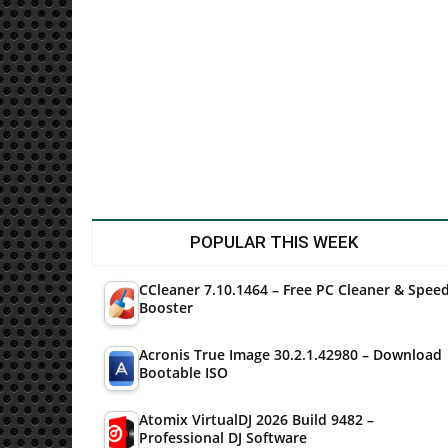
Utilities
POPULAR THIS WEEK
CCleaner 7.10.1464 – Free PC Cleaner & Spee
Booster
Acronis True Image 30.2.1.42980 – Download
Bootable ISO
Atomix VirtualDJ 2026 Build 9482 –
Professional DJ Software