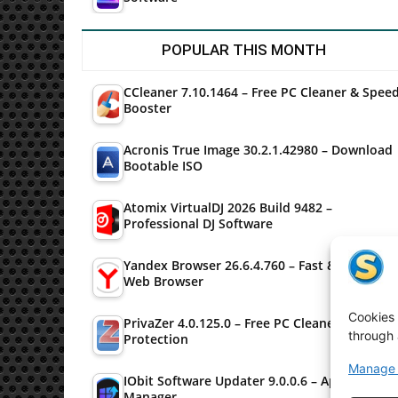
POPULAR THIS MONTH
CCleaner 7.10.1464 – Free PC Cleaner & Spee
Booster
Acronis True Image 30.2.1.42980 – Download
Bootable ISO
Atomix VirtualDJ 2026 Build 9482 –
Professional DJ Software
Yandex Browser 26.6.4.760 – Fast & Secure
Web Browser
Cookies 
PrivaZer 4.0.125.0 – Free PC Cleaner & Privac
through 
Protection
Manage 
IObit Software Updater 9.0.0.6 – Application
Manager