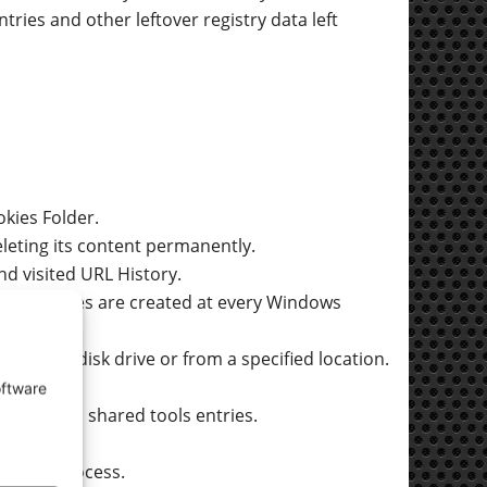
ntries and other leftover registry data left
kies Folder.
leting its content permanently.
nd visited URL History.
 backup files are created at every Windows
he entire disk drive or from a specified location.
oftware
ntries, and shared tools entries.
s.
leaning process.