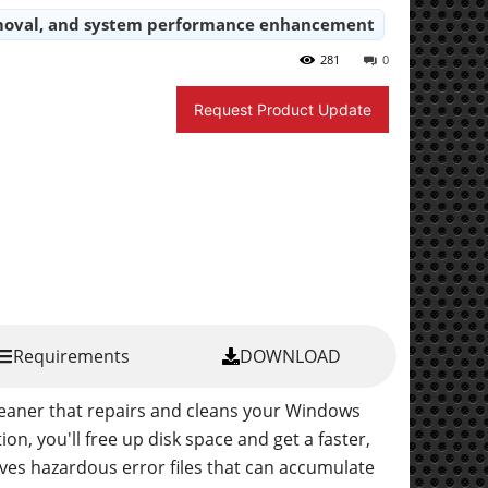
 removal, and system performance enhancement
281
0
Request Product Update
Requirements
DOWNLOAD
leaner that repairs and cleans your Windows
ion, you'll free up disk space and get a faster,
s hazardous error files that can accumulate