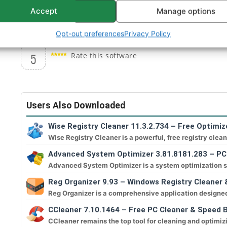
Windows Tuning options, like changing the logon
Accept
Manage options
Advanced System Monitor (CPU, Memory, and HD
Opt-out preferences
Privacy Policy
Rate this software
5
Users Also Downloaded
Wise Registry Cleaner 11.3.2.734 – Free Optimiz
Wise Registry Cleaner is a powerful, free registry clean
Advanced System Optimizer 3.81.8181.283 – PC
Advanced System Optimizer is a system optimization su
Reg Organizer 9.93 – Windows Registry Cleaner 
Reg Organizer is a comprehensive application designed t
CCleaner 7.10.1464 – Free PC Cleaner & Speed 
CCleaner remains the top tool for cleaning and optimiz