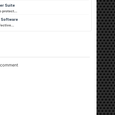
er Suite
 protect...
n Software
ective...
o comment