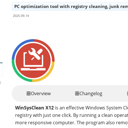
PC optimization tool with registry cleaning, junk
2025-09-14
Share
d
Overview
Changelog
WinSysClean X12
is an effective Windows System C
registry with just one click. By running a clean operat
more responsive computer. The program also remove