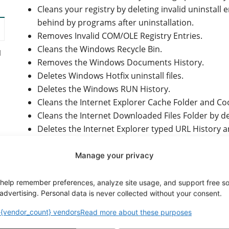
Cleans your registry by deleting invalid uninstall e
behind by programs after uninstallation.
Removes Invalid COM/OLE Registry Entries.
Cleans the Windows Recycle Bin.
d
Removes the Windows Documents History.
Deletes Windows Hotfix uninstall files.
Deletes the Windows RUN History.
Cleans the Internet Explorer Cache Folder and Coo
Cleans the Internet Downloaded Files Folder by de
Deletes the Internet Explorer typed URL History a
Deletes the Windows Registry Backup files (these
Startup, and they waste a lot of disk space).
Manage your privacy
Ability to add custom file types for removal from t
Ability to add custom folders for cleaning.
help remember preferences, analyze site usage, and support free s
y
advertising. Personal data is never collected without your consent.
Removes invalid registry application paths, font e
Removes invalid Windows Installer registry entrie
{vendor_count} vendors
Read more about these purposes
Displays detailed statistics during and after the c