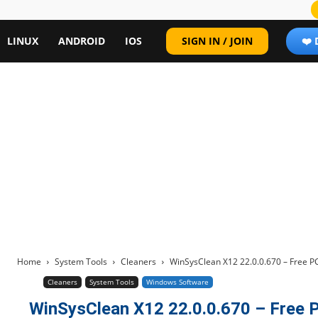
LINUX
ANDROID
IOS
SIGN IN / JOIN
❤️
Home
System Tools
Cleaners
WinSysClean X12 22.0.0.670 – Free P
Cleaners
System Tools
Windows Software
WinSysClean X12 22.0.0.670 – Free P