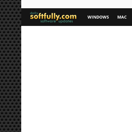
Softfully.com
WINDOWS
MAC
—
Free
Software
Downloads,
Apps,
and