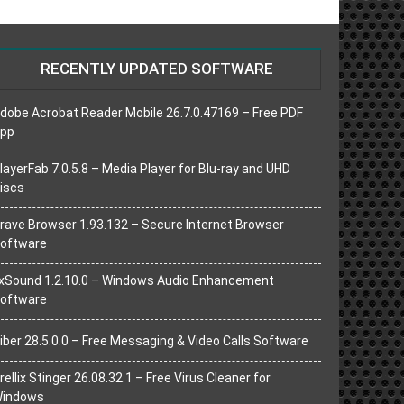
RECENTLY UPDATED SOFTWARE
dobe Acrobat Reader Mobile 26.7.0.47169 – Free PDF
pp
layerFab 7.0.5.8 – Media Player for Blu-ray and UHD
iscs
rave Browser 1.93.132 – Secure Internet Browser
oftware
xSound 1.2.10.0 – Windows Audio Enhancement
oftware
iber 28.5.0.0 – Free Messaging & Video Calls Software
rellix Stinger 26.08.32.1 – Free Virus Cleaner for
indows