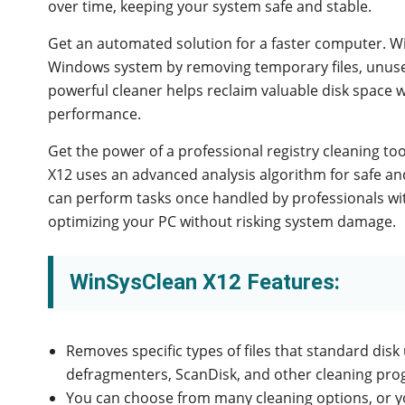
over time, keeping your system safe and stable.
Get an automated solution for a faster computer. W
Windows system by removing temporary files, unused 
powerful cleaner helps reclaim valuable disk space 
performance.
Get the power of a professional registry cleaning too
X12 uses an advanced analysis algorithm for safe an
can perform tasks once handled by professionals with
optimizing your PC without risking system damage.
WinSysClean X12 Features:
Removes specific types of files that standard disk ut
defragmenters, ScanDisk, and other cleaning pro
You can choose from many cleaning options, or yo