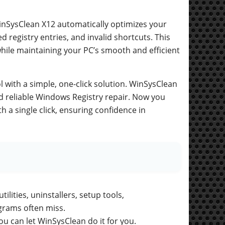
inSysClean X12 automatically optimizes your
registry entries, and invalid shortcuts. This
while maintaining your PC’s smooth and efficient
l with a simple, one-click solution. WinSysClean
d reliable Windows Registry repair. Now you
 a single click, ensuring confidence in
ilities, uninstallers, setup tools,
grams often miss.
u can let WinSysClean do it for you.