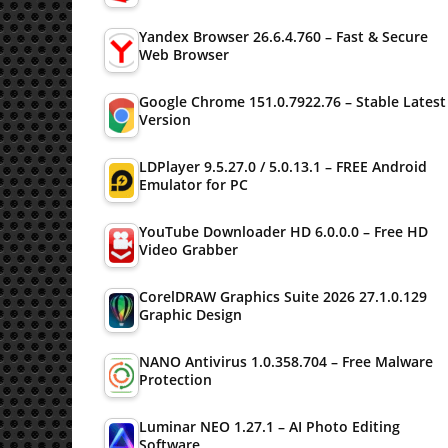
Yandex Browser 26.6.4.760 – Fast & Secure
Web Browser
Google Chrome 151.0.7922.76 – Stable Latest
Version
LDPlayer 9.5.27.0 / 5.0.13.1 – FREE Android
Emulator for PC
YouTube Downloader HD 6.0.0.0 – Free HD
Video Grabber
CorelDRAW Graphics Suite 2026 27.1.0.129
Graphic Design
NANO Antivirus 1.0.358.704 – Free Malware
Protection
Luminar NEO 1.27.1 – AI Photo Editing
Software