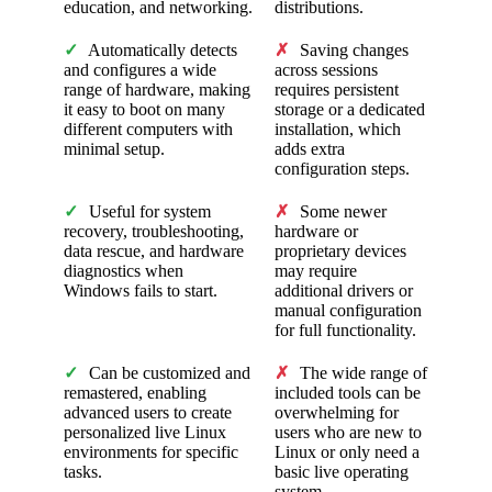
education, and networking.
distributions.
✓
Automatically detects
✗
Saving changes
and configures a wide
across sessions
range of hardware, making
requires persistent
it easy to boot on many
storage or a dedicated
different computers with
installation, which
minimal setup.
adds extra
configuration steps.
✓
Useful for system
✗
Some newer
recovery, troubleshooting,
hardware or
data rescue, and hardware
proprietary devices
diagnostics when
may require
Windows fails to start.
additional drivers or
manual configuration
for full functionality.
✓
Can be customized and
✗
The wide range of
remastered, enabling
included tools can be
advanced users to create
overwhelming for
personalized live Linux
users who are new to
environments for specific
Linux or only need a
tasks.
basic live operating
system.