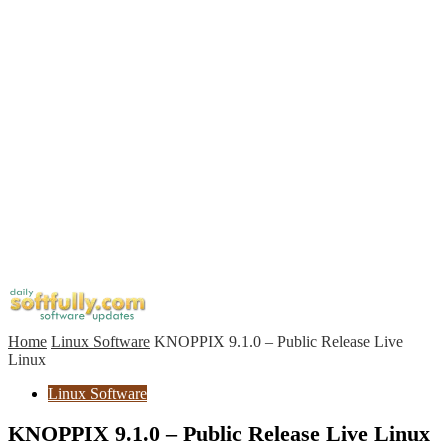
Home
Linux Software
KNOPPIX 9.1.0 – Public Release Live
Linux
Linux Software
KNOPPIX 9.1.0 – Public Release Live Linux