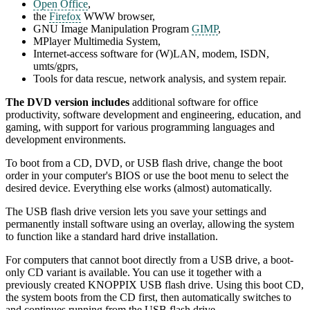
Open Office
,
the
Firefox
WWW browser,
GNU Image Manipulation Program
GIMP
,
MPlayer Multimedia System,
Internet-access software for (W)LAN, modem, ISDN,
umts/gprs,
Tools for data rescue, network analysis, and system repair.
The DVD version includes
additional software for office
productivity, software development and engineering, education, and
gaming, with support for various programming languages and
development environments.
To boot from a CD, DVD, or USB flash drive, change the boot
order in your computer's BIOS or use the boot menu to select the
desired device. Everything else works (almost) automatically.
The USB flash drive version lets you save your settings and
permanently install software using an overlay, allowing the system
to function like a standard hard drive installation.
For computers that cannot boot directly from a USB drive, a boot-
only CD variant is available. You can use it together with a
previously created KNOPPIX USB flash drive. Using this boot CD,
the system boots from the CD first, then automatically switches to
and continues running from the USB flash drive.