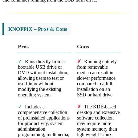
KNOPPIX – Pros & Cons
Pros
Cons
✓
Runs directly from a
✗
Running entirely
bootable USB drive or
from removable
DVD without installation,
media can result in
allowing users to test or
slower performance
use Linux without
compared to a full
modifying the existing
installation on an
operating system.
SSD or hard drive.
✓
Includes a
✗
The KDE-based
comprehensive collection
desktop and extensive
of preinstalled applications
software collection
for productivity, system
may require more
administration,
system memory than
programming, multimedia,
lightweight Linux