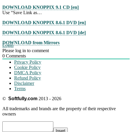
DOWNLOAD KNOPPIX 9.1 CD [en]
Use “Save Link as…
DOWNLOAD KNOPPIX 8.6.1 DVD [en]
DOWNLOAD KNOPPIX 8.6.1 DVD [de]
DOWNLOAD from Mirrors
Login
Please log in to comment
0
Comments
Privacy Policy
Cookie Policy
DMCA Policy
Refund Policy
Disclaimer
Terms
©
Softfully.com
2013 - 2026
All trademarks and brands are the property of their respective
owners
Insert