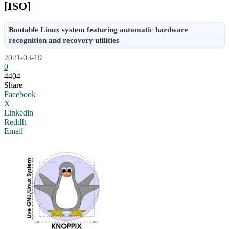
[ISO]
Bootable Linux system featuring automatic hardware
recognition and recovery utilities
2021-03-19
0
4404
Share
Facebook
X
Linkedin
ReddIt
Email