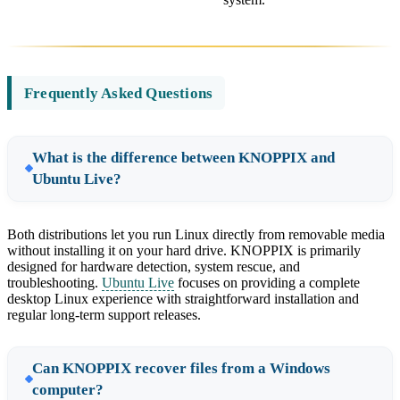
Frequently Asked Questions
What is the difference between KNOPPIX and
Ubuntu Live?
Both distributions let you run Linux directly from removable media
without installing it on your hard drive. KNOPPIX is primarily
designed for hardware detection, system rescue, and
troubleshooting.
Ubuntu Live
focuses on providing a complete
desktop Linux experience with straightforward installation and
regular long-term support releases.
Can KNOPPIX recover files from a Windows
computer?