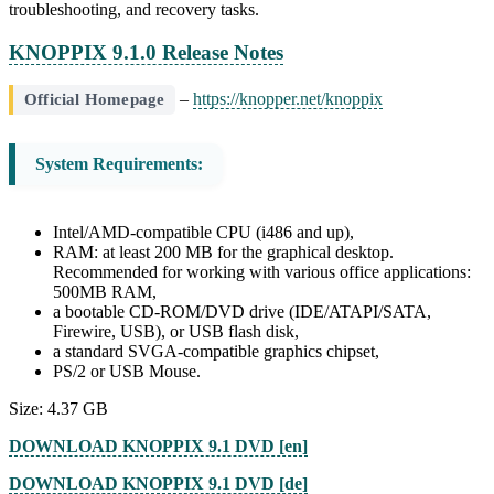
troubleshooting, and recovery tasks.
KNOPPIX 9.1.0 Release Notes
–
https://knopper.net/knoppix
Official Homepage
System Requirements:
Intel/AMD-compatible CPU (i486 and up),
RAM: at least 200 MB for the graphical desktop.
Recommended for working with various office applications:
500MB RAM,
a bootable CD-ROM/DVD drive (IDE/ATAPI/SATA,
Firewire, USB), or USB flash disk,
a standard SVGA-compatible graphics chipset,
PS/2 or USB Mouse.
Size: 4.37 GB
DOWNLOAD KNOPPIX 9.1 DVD [en]
DOWNLOAD KNOPPIX 9.1 DVD [de]