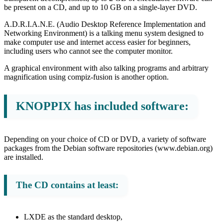
be present on a CD, and up to 10 GB on a single-layer DVD.
A.D.R.I.A.N.E. (Audio Desktop Reference Implementation and
Networking Environment) is a talking menu system designed to
make computer use and internet access easier for beginners,
including users who cannot see the computer monitor.
A graphical environment with also talking programs and arbitrary
magnification using compiz-fusion is another option.
KNOPPIX has included software:
Depending on your choice of CD or DVD, a variety of software
packages from the Debian software repositories (www.debian.org)
are installed.
The CD contains at least:
LXDE as the standard desktop,