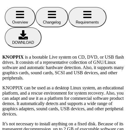
Overview
Changelog
Requirements
DOWNLOAD
KNOPPIX
is a bootable Live system on CD, DVD, or USB flash
drives. It consists of a representative collection of GNU/Linux
software and automatic hardware detection. Also, it supports many
graphics cards, sound cards, SCSI and USB devices, and other
peripherals.
KNOPPIX can be used as a desktop Linux system, an educational
platform, and a rescue environment for system recovery. Also, you
can adapt and use it as a platform for commercial software product
demos. It automatically detects and supports a wide range of
graphics adapters, sound cards, USB devices, and other peripheral
devices.
It’s not necessary to install anything on a fixed disk. Because of its
transparent decompression, up to 2 GB of executable software can