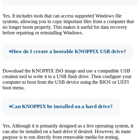
Yes. It includes tools that can access supported Windows file
systems, allowing you to copy important files from a computer that
no longer boots properly. This makes it useful for data recovery
before repairing or reinstalling Windows.
How do I create a bootable KNOPPIX USB drive?
Download the KNOPPIX ISO image and use a compatible USB
creation tool to write it to a USB flash drive. Then configure your
computer to boot from the USB device using the BIOS or UEFI
boot menu.
Can KNOPPIX be installed on a hard drive?
Yes. Although it is primarily designed as a live operating system, it
can also be installed on a hard drive if desired. However, its main
purpose is to run directly from removable media for testing,