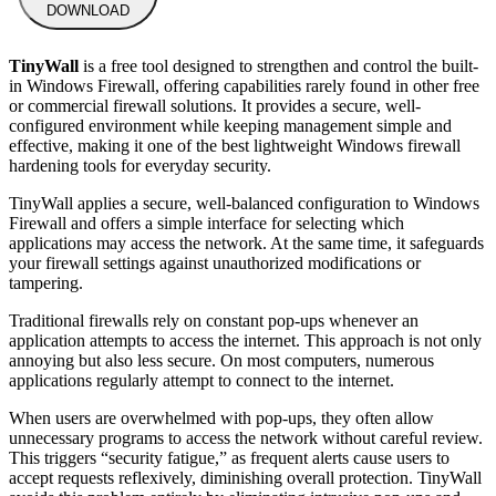
DOWNLOAD
TinyWall
is a free tool designed to strengthen and control the built-
in Windows Firewall, offering capabilities rarely found in other free
or commercial firewall solutions. It provides a secure, well-
configured environment while keeping management simple and
effective, making it one of the best lightweight Windows firewall
hardening tools for everyday security.
TinyWall applies a secure, well-balanced configuration to Windows
Firewall and offers a simple interface for selecting which
applications may access the network. At the same time, it safeguards
your firewall settings against unauthorized modifications or
tampering.
Traditional firewalls rely on constant pop-ups whenever an
application attempts to access the internet. This approach is not only
annoying but also less secure. On most computers, numerous
applications regularly attempt to connect to the internet.
When users are overwhelmed with pop-ups, they often allow
unnecessary programs to access the network without careful review.
This triggers “security fatigue,” as frequent alerts cause users to
accept requests reflexively, diminishing overall protection. TinyWall