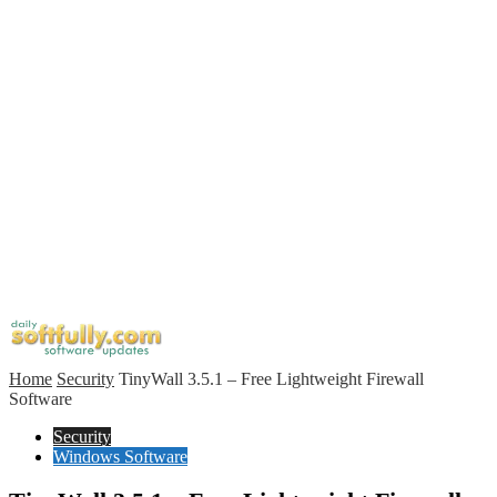
Home
Security
TinyWall 3.5.1 – Free Lightweight Firewall
Software
Security
Windows Software