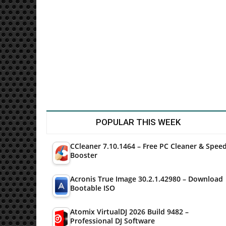
Utilities
POPULAR THIS WEEK
CCleaner 7.10.1464 – Free PC Cleaner & Spee
Booster
Acronis True Image 30.2.1.42980 – Download
Bootable ISO
Atomix VirtualDJ 2026 Build 9482 –
Professional DJ Software