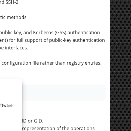
nd SSH-2
atic methods
public key, and Kerberos (GSS) authentication
t) for full support of public-key authentication
e interfaces.
onfiguration file rather than registry entries,
oftware
le using UID or GID.
readable representation of the operations