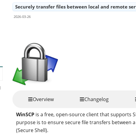
Securely transfer files between local and remote serv
2026-03-26
Share
d
Overview
Changelog
WinSCP
is a free, open-source client that supports 
purpose is to ensure secure file transfers between 
(Secure Shell).