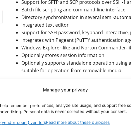
Support for SFTP and SCP protocols over SSH-1 a
Batch file scripting and command-line interface
Directory synchronization in several semi-autom
Integrated text editor
d
Support for SSH password, keyboard-interactive, 
Integrates with Pageant (PuTTY authentication agen
Windows Explorer-like and Norton Commander-lik
Optionally stores session information.
Optionally supports standalone operation using a c
suitable for operation from removable media
Manage your privacy
Other essential features:
help remember preferences, analyze site usage, and support free s
y
advertising. Personal data is never collected without your consent.
FTPS (FTP over TLS/SSL) support.
You can change the group or owner of a remote fi
{vendor_count} vendors
Read more about these purposes
XML logging provides a more formal and machine-