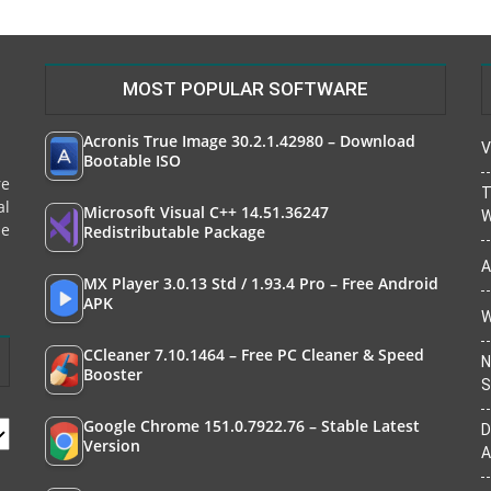
MOST POPULAR SOFTWARE
Acronis True Image 30.2.1.42980 – Download
V
Bootable ISO
re
T
al
Microsoft Visual C++ 14.51.36247
W
le
Redistributable Package
A
MX Player 3.0.13 Std / 1.93.4 Pro – Free Android
APK
W
CCleaner 7.10.1464 – Free PC Cleaner & Speed
N
Booster
S
Google Chrome 151.0.7922.76 – Stable Latest
D
Version
A