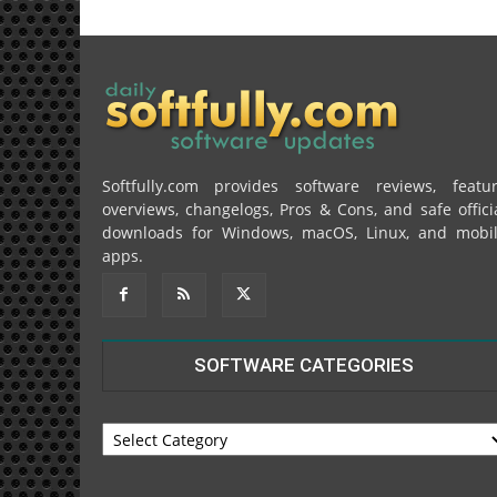
Softfully.com provides software reviews, featu
overviews, changelogs, Pros & Cons, and safe offici
downloads for Windows, macOS, Linux, and mobi
apps.
SOFTWARE CATEGORIES
SOFTWARE
CATEGORIES