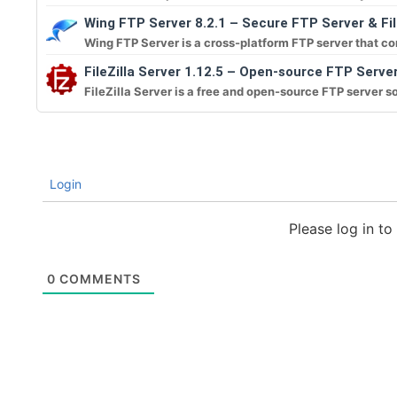
Wing FTP Server 8.2.1 – Secure FTP Server & Fi
Wing FTP Server is a cross-platform FTP server that co
FileZilla Server 1.12.5 – Open-source FTP Serve
FileZilla Server is a free and open-source FTP server so
Login
Please log in t
0
COMMENTS