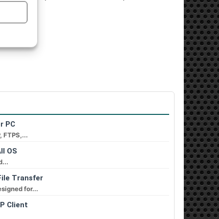
or PC
, FTPS,...
ll OS
...
ile Transfer
signed for...
P Client