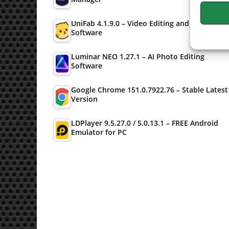
UniFab 4.1.9.0 – Video Editing and Converter
Software
Luminar NEO 1.27.1 – AI Photo Editing
Software
Google Chrome 151.0.7922.76 – Stable Latest
Version
LDPlayer 9.5.27.0 / 5.0.13.1 – FREE Android
Emulator for PC