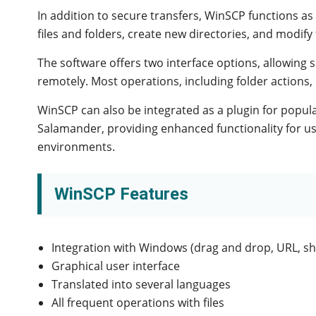
In addition to secure transfers, WinSCP functions as
files and folders, create new directories, and modify 
The software offers two interface options, allowing
remotely. Most operations, including folder actions, 
WinSCP can also be integrated as a plugin for popul
Salamander, providing enhanced functionality for u
environments.
WinSCP Features
Integration with Windows (drag and drop, URL, sh
Graphical user interface
Translated into several languages
All frequent operations with files