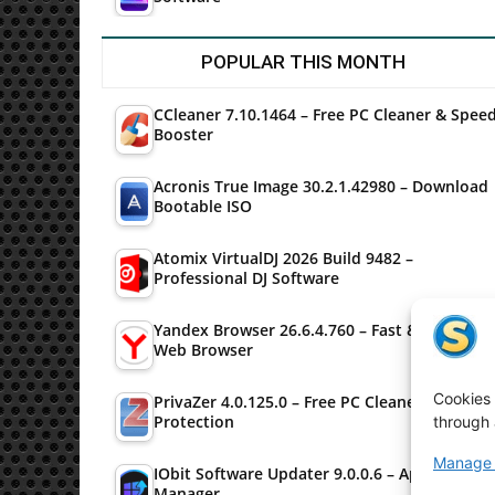
POPULAR THIS MONTH
CCleaner 7.10.1464 – Free PC Cleaner & Spee
Booster
Acronis True Image 30.2.1.42980 – Download
Bootable ISO
Atomix VirtualDJ 2026 Build 9482 –
Professional DJ Software
Yandex Browser 26.6.4.760 – Fast & Secure
Web Browser
Cookies 
PrivaZer 4.0.125.0 – Free PC Cleaner & Privac
Protection
through 
Manage 
IObit Software Updater 9.0.0.6 – Application
Manager