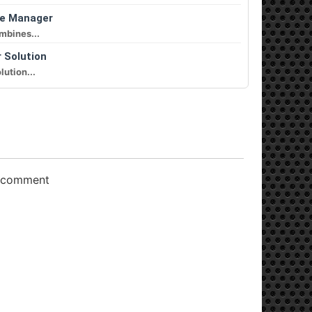
le Manager
mbines...
r Solution
lution...
o comment