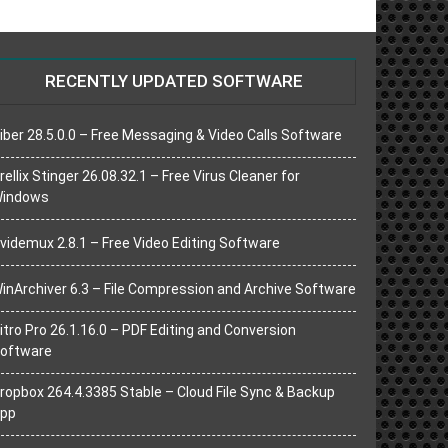
RECENTLY UPDATED SOFTWARE
iber 28.5.0.0 – Free Messaging & Video Calls Software
rellix Stinger 26.08.32.1 – Free Virus Cleaner for
indows
videmux 2.8.1 – Free Video Editing Software
inArchiver 6.3 – File Compression and Archive Software
itro Pro 26.1.16.0 – PDF Editing and Conversion
oftware
ropbox 264.4.3385 Stable – Cloud File Sync & Backup
pp