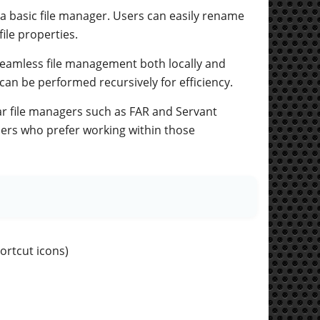
 a basic file manager. Users can easily rename
file properties.
 seamless file management both locally and
can be performed recursively for efficiency.
ar file managers such as FAR and Servant
sers who prefer working within those
ortcut icons)