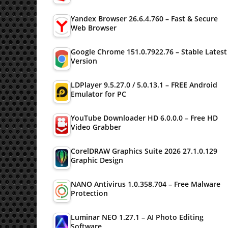
Yandex Browser 26.6.4.760 – Fast & Secure
Web Browser
Google Chrome 151.0.7922.76 – Stable Latest
Version
LDPlayer 9.5.27.0 / 5.0.13.1 – FREE Android
Emulator for PC
YouTube Downloader HD 6.0.0.0 – Free HD
Video Grabber
CorelDRAW Graphics Suite 2026 27.1.0.129
Graphic Design
NANO Antivirus 1.0.358.704 – Free Malware
Protection
Luminar NEO 1.27.1 – AI Photo Editing
Software