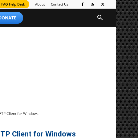
FAQ Help Desk
About
Contact Us
 DONATE
FTP Client for Windows
TP Client for Windows