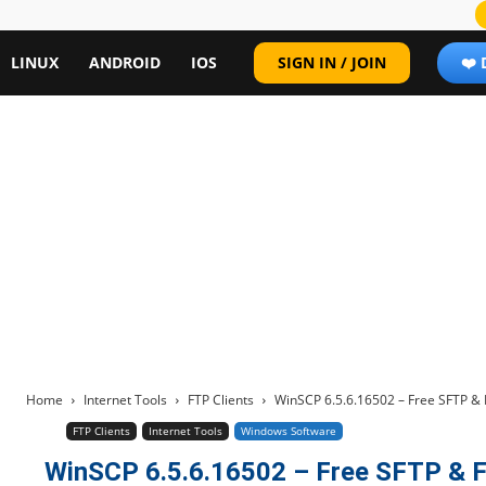
LINUX
ANDROID
IOS
SIGN IN / JOIN
❤️
Home
Internet Tools
FTP Clients
WinSCP 6.5.6.16502 – Free SFTP & 
FTP Clients
Internet Tools
Windows Software
WinSCP 6.5.6.16502 – Free SFTP & F