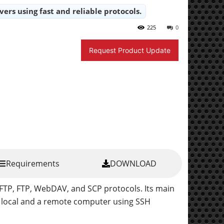
ers using fast and reliable protocols.
225
0
Request Product Update
Requirements
DOWNLOAD
SFTP, FTP, WebDAV, and SCP protocols. Its main
a local and a remote computer using SSH