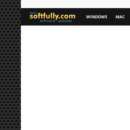
Softfully.com
WINDOWS
MAC
—
Free
Software
Downloads,
Apps,
and