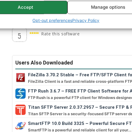
performed during the session.
Accept
Manage options
Filter for the file panel.
Opt-out preferences
Privacy Policy
Rate this software
5
Users Also Downloaded
FileZilla 3.70.2 Stable – Free FTP/SFTP Client f
FileZilla Client is a fast and reliable cross-platform FTP
FTP Rush 3.6.7 – FREE FTP Client Software for A
FTP Rush is a powerful FTP client for Windows designed
Titan SFTP Server 2.0.37.2957 – Secure FTP & F
Titan SFTP Server is a security-focused SFTP server de
SmartFTP 10.0 Build 3325 – Powerful Secure FT
SmartFTP is a powerful and reliable client for all your...